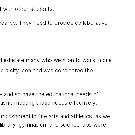
t with other students.
earby. They need to provide collaborative
ped educate many who went on to work in one
 a city icon and was considered the
— and so have the educational needs of
asn't meeting those needs effectively.
mplishment in fine arts and athletics, as well
e library, gymnasium and science labs were