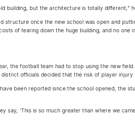
building, but the architecture is totally different,” h
ld structure once the new school was open and putting 
 costs of tearing down the huge building, and no one i
ar, the football team had to stop using the new fiel
istrict officials decided that the risk of player injury
t have been reported since the school opened, the stu
hey say, ‘This is so much greater than where we came f