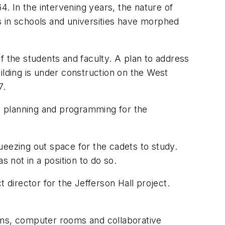
4. In the intervening years, the nature of
es in schools and universities have morphed
f the students and faculty. A plan to address
lding is under construction on the West
7.
ies planning and programming for the
ueezing out space for the cadets to study.
s not in a position to do so.
ct director for the Jefferson Hall project.
rooms, computer rooms and collaborative