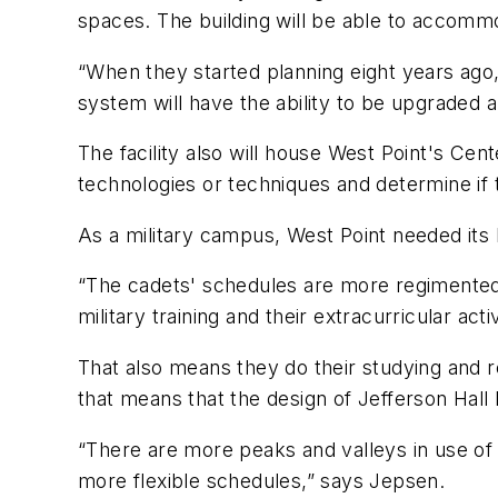
spaces. The building will be able to accomm
“When they started planning eight years ago
system will have the ability to be upgraded
The facility also will house West Point's Ce
technologies or techniques and determine if
As a military campus, West Point needed its 
“The cadets' schedules are more regimented,
military training and their extracurricular acti
That also means they do their studying and r
that means that the design of Jefferson Hal
“There are more peaks and valleys in use of 
more flexible schedules,” says Jepsen.