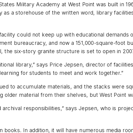
States Military Academy at West Point was built in 196
 as a storehouse of the written word, library faciliti
facility could not keep up with educational demands o
ment bureaucracy, and now a 151,000-square-foot bui
he six-story granite structure is set to open in 200
tional library,” says Price Jepsen, director of facilit
f learning for students to meet and work together.”
nued to accumulate materials, and the stacks were sq
g older material from their shelves, but West Point wa
d archival responsibilities,” says Jepsen, who is proje
lion books. In addition, it will have numerous media 