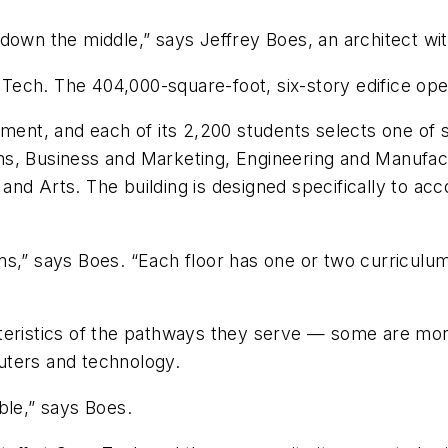
 down the middle,” says Jeffrey Boes, an architect w
s Tech. The 404,000-square-foot, six-story edifice op
lment, and each of its 2,200 students selects one of
ns, Business and Marketing, Engineering and Manufac
and Arts. The building is designed specifically to 
ms,” says Boes. “Each floor has one or two curriculu
teristics of the pathways they serve — some are mor
uters and technology.
ble,” says Boes.