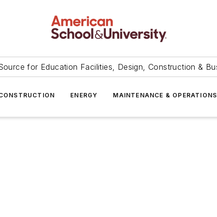
Source for Education Facilities, Design, Construction & Bu
CONSTRUCTION
ENERGY
MAINTENANCE & OPERATION