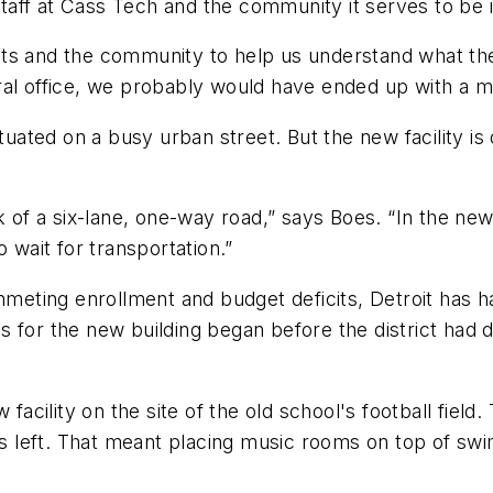
aff at Cass Tech and the community it serves to be i
ts and the community to help us understand what the
entral office, we probably would have ended up with a 
ituated on a busy urban street. But the new facility is
k of a six-lane, one-way road,” says Boes. “In the ne
 wait for transportation.”
ummeting enrollment and budget deficits, Detroit has 
 for the new building began before the district had d
 facility on the site of the old school's football field
was left. That meant placing music rooms on top of s