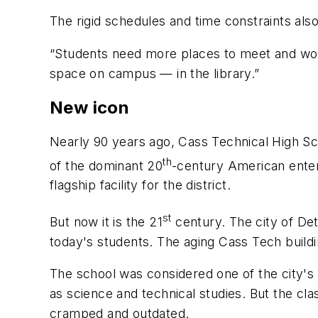
The rigid schedules and time constraints also
“Students need more places to meet and wor
space on campus — in the library.”
New icon
Nearly 90 years ago, Cass Technical High Sc
th
of the dominant 20
-century American enter
flagship facility for the district.
st
But now it is the 21
century. The city of De
today's students. The aging Cass Tech buildi
The school was considered one of the city's p
as science and technical studies. But the cl
cramped and outdated.