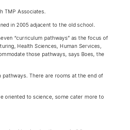
ith TMP Associates.
ened in 2005 adjacent to the old school.
 seven “curriculum pathways” as the focus of
turing, Health Sciences, Human Services,
accommodate those pathways, says Boes, the
m pathways. There are rooms at the end of
e oriented to science, some cater more to