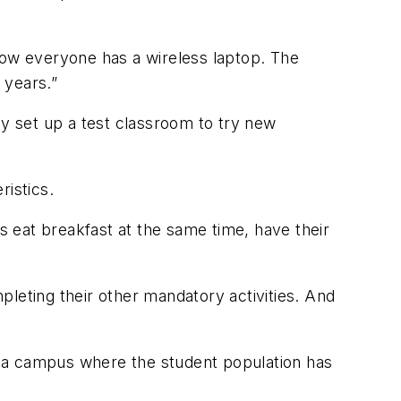
Now everyone has a wireless laptop. The
 years.”
ey set up a test classroom to try new
ristics.
 eat breakfast at the same time, have their
leting their other mandatory activities. And
on a campus where the student population has