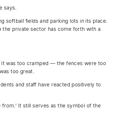
e says.
softball fields and parking lots in its place.
n the private sector has come forth with a
d. It was too cramped — the fences were too
 was too great.
dents and staff have reacted positively to
rom.’ It still serves as the symbol of the