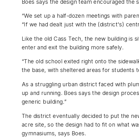
Boes says the design team encouraged the st
“We set up a half-dozen meetings with paren
“If we had dealt just with the (district's) c
Like the old Cass Tech, the new building is s
enter and exit the building more safely.
“The old school exited right onto the sidewal
the base, with sheltered areas for students to
As a struggling urban district faced with pl
up and running. Boes says the design process
generic building.”
The district eventually decided to put the new
acre site, so the design had to fit on what 
gymnasiums, says Boes.