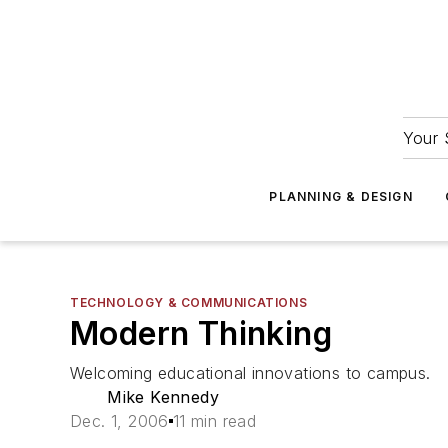
Your 
PLANNING & DESIGN
TECHNOLOGY & COMMUNICATIONS
Modern Thinking
Welcoming educational innovations to campus.
Mike Kennedy
Dec. 1, 2006
11 min read