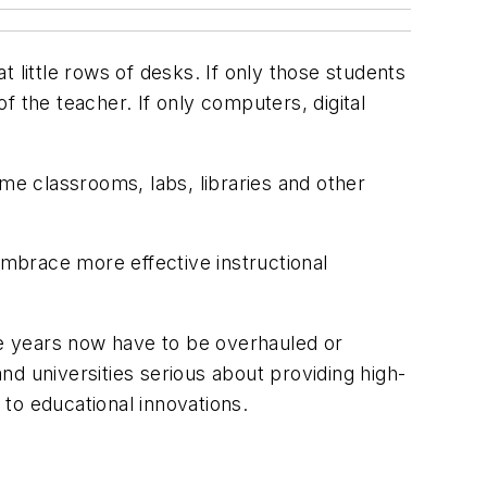
at little rows of desks. If only those students
 the teacher. If only computers, digital
me classrooms, labs, libraries and other
embrace more effective instructional
ore years now have to be overhauled or
d universities serious about providing high-
to educational innovations.