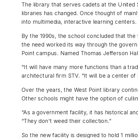
The library that serves cadets at the United 
libraries has changed. Once thought of mainly
into multimedia, interactive learning centers.
By the 1990s, the school concluded that the 
the need worked its way through the govern
Point campus. Named Thomas Jefferson Hall, t
“It will have many more functions than a tradi
architectural firm STV. “It will be a center o
Over the years, the West Point library conti
Other schools might have the option of cullin
“As a government facility, it has historical an
“They don't weed their collection.”
So the new facility is designed to hold 1 mil