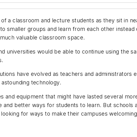
t of a classroom and lecture students as they sit in ne
to smaller groups and learn from each other instead of
o much valuable classroom space.
nd universities would be able to continue using the sa
s.
titutions have evolved as teachers and administrators 
 astounding technology.
ities and equipment that might have lasted several m
and better ways for students to learn. But schools an
y looking for ways to make their campuses welcoming 