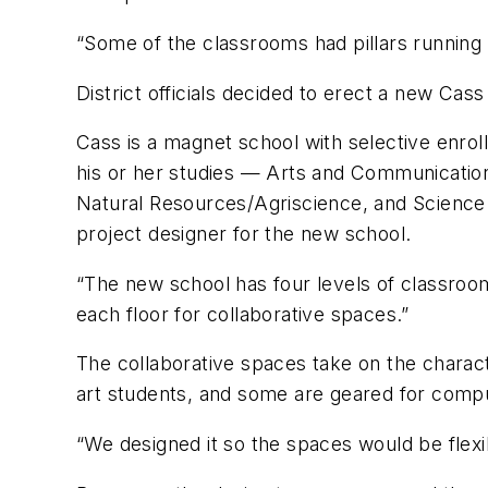
“Some of the classrooms had pillars running
District officials decided to erect a new Cas
Cass is a magnet school with selective enrol
his or her studies — Arts and Communicatio
Natural Resources/Agriscience, and Science 
project designer for the new school.
“The new school has four levels of classroo
each floor for collaborative spaces.”
The collaborative spaces take on the charac
art students, and some are geared for comp
“We designed it so the spaces would be flexi