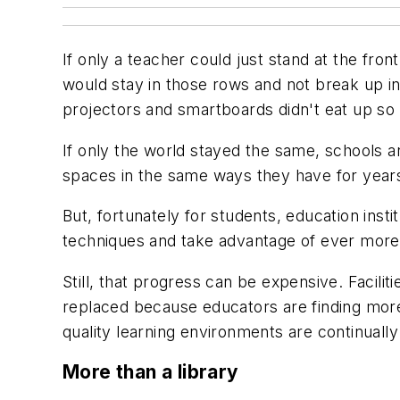
If only a teacher could just stand at the fron
would stay in those rows and not break up in
projectors and smartboards didn't eat up s
If only the world stayed the same, schools a
spaces in the same ways they have for year
But, fortunately for students, education ins
techniques and take advantage of ever more
Still, that progress can be expensive. Facil
replaced because educators are finding more 
quality learning environments are continuall
More than a library