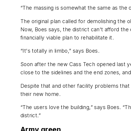
“The massing is somewhat the same as the old 
The original plan called for demolishing the o
Now, Boes says, the district can't afford the
financially viable plan to rehabilitate it.
“It's totally in limbo,” says Boes.
Soon after the new Cass Tech opened last ye
close to the sidelines and the end zones, and d
Despite that and other facility problems tha
their new home.
“The users love the building,” says Boes. “T
district.”
Army green