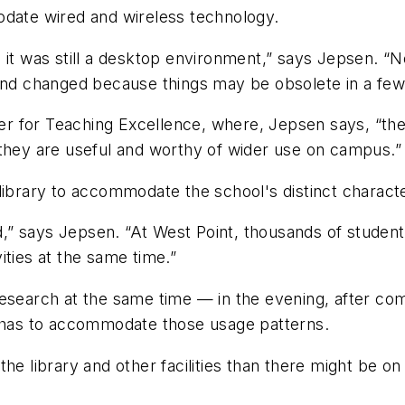
odate wired and wireless technology.
, it was still a desktop environment,” says Jepsen. “
 and changed because things may be obsolete in a few
nter for Teaching Excellence, where, Jepsen says, “th
 they are useful and worthy of wider use on campus.”
library to accommodate the school's distinct characte
” says Jepsen. “At West Point, thousands of students
vities at the same time.”
esearch at the same time — in the evening, after comp
l has to accommodate those usage patterns.
the library and other facilities than there might be 