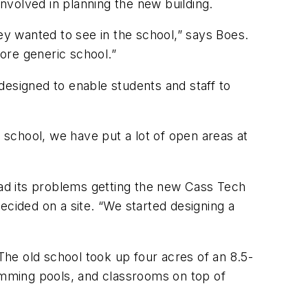
nvolved in planning the new building.
y wanted to see in the school,” says Boes.
more generic school.”
 designed to enable students and staff to
w school, we have put a lot of open areas at
had its problems getting the new Cass Tech
ecided on a site. “We started designing a
. The old school took up four acres of an 8.5-
wimming pools, and classrooms on top of