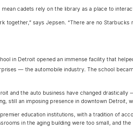
 mean cadets rely on the library as a place to interac
k together,” says Jepsen. “There are no Starbucks n
hool in Detroit opened an immense facility that hel
prises — the automobile industry. The school became
troit and the auto business have changed drastically 
ng, still an imposing presence in downtown Detroit, w
remier education institutions, with a tradition of acco
assrooms in the aging building were too small, and th