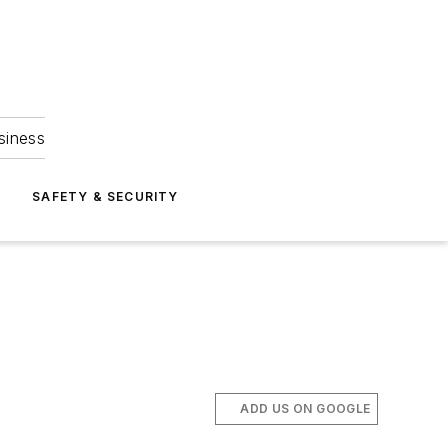
siness
S
SAFETY & SECURITY
ADD US ON GOOGLE