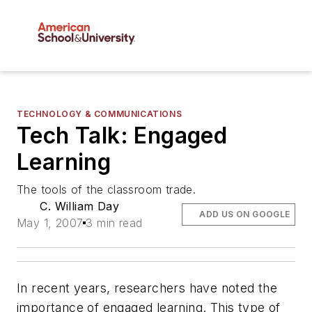
TECHNOLOGY & COMMUNICATIONS
Tech Talk: Engaged
Learning
The tools of the classroom trade.
C. William Day
ADD US ON GOOGLE
May 1, 2007
3 min read
In recent years, researchers have noted the
importance of engaged learning. This type of