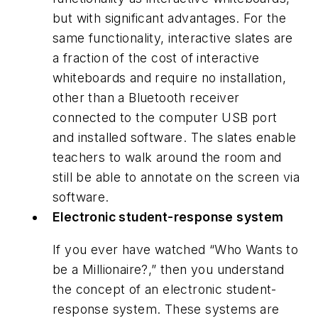
but with significant advantages. For the
same functionality, interactive slates are
a fraction of the cost of interactive
whiteboards and require no installation,
other than a Bluetooth receiver
connected to the computer USB port
and installed software. The slates enable
teachers to walk around the room and
still be able to annotate on the screen via
software.
Electronic student-response system
If you ever have watched “Who Wants to
be a Millionaire?,” then you understand
the concept of an electronic student-
response system. These systems are