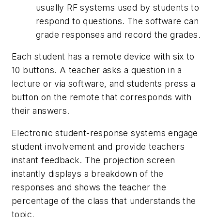
usually RF systems used by students to
respond to questions. The software can
grade responses and record the grades.
Each student has a remote device with six to
10 buttons. A teacher asks a question in a
lecture or via software, and students press a
button on the remote that corresponds with
their answers.
Electronic student-response systems engage
student involvement and provide teachers
instant feedback. The projection screen
instantly displays a breakdown of the
responses and shows the teacher the
percentage of the class that understands the
topic.