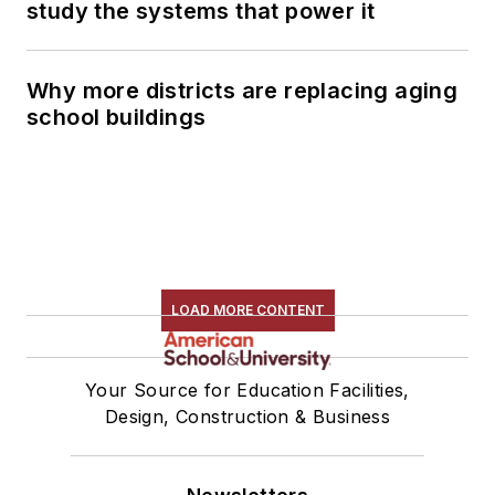
study the systems that power it
Why more districts are replacing aging
school buildings
LOAD MORE CONTENT
Your Source for Education Facilities,
Design, Construction & Business