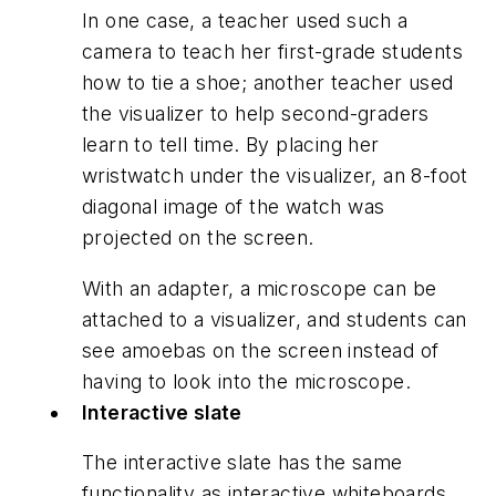
In one case, a teacher used such a
camera to teach her first-grade students
how to tie a shoe; another teacher used
the visualizer to help second-graders
learn to tell time. By placing her
wristwatch under the visualizer, an 8-foot
diagonal image of the watch was
projected on the screen.
With an adapter, a microscope can be
attached to a visualizer, and students can
see amoebas on the screen instead of
having to look into the microscope.
Interactive slate
The interactive slate has the same
functionality as interactive whiteboards,