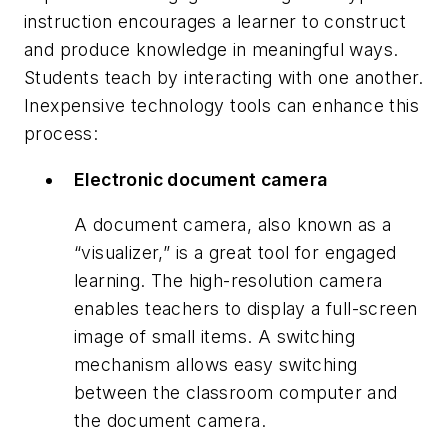
instruction encourages a learner to construct
and produce knowledge in meaningful ways.
Students teach by interacting with one another.
Inexpensive technology tools can enhance this
process:
Electronic document camera
A document camera, also known as a
“visualizer,” is a great tool for engaged
learning. The high-resolution camera
enables teachers to display a full-screen
image of small items. A switching
mechanism allows easy switching
between the classroom computer and
the document camera.