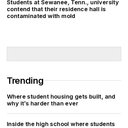
Students at Sewanee, Tenn., university
contend that their residence hall is
contaminated with mold
Trending
Where student housing gets built, and
why it’s harder than ever
Inside the high school where students