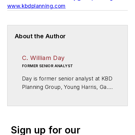
www.kbdplanning.com
About the Author
C. William Day
FORMER SENIOR ANALYST
Day is former senior analyst at KBD
Planning Group, Young Harris, Ga.,
a firm specialized in educational
facilities and technology planning.
Sign up for our