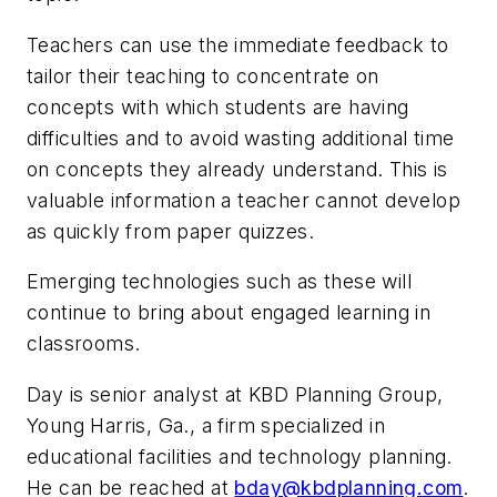
Teachers can use the immediate feedback to
tailor their teaching to concentrate on
concepts with which students are having
difficulties and to avoid wasting additional time
on concepts they already understand. This is
valuable information a teacher cannot develop
as quickly from paper quizzes.
Emerging technologies such as these will
continue to bring about engaged learning in
classrooms.
Day is senior analyst at KBD Planning Group,
Young Harris, Ga., a firm specialized in
educational facilities and technology planning.
He can be reached at
bday@kbdplanning.com
.