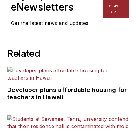
eNewsletters
SIGN
UP
Get the latest news and updates
Related
Developer plans affordable housing for
teachers in Hawaii