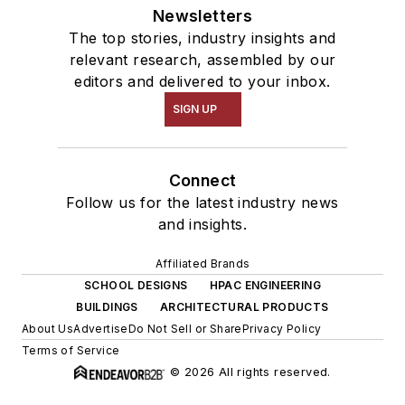
Newsletters
The top stories, industry insights and
relevant research, assembled by our
editors and delivered to your inbox.
SIGN UP
Connect
Follow us for the latest industry news
and insights.
Affiliated Brands
SCHOOL DESIGNS
HPAC ENGINEERING
BUILDINGS
ARCHITECTURAL PRODUCTS
About Us
Advertise
Do Not Sell or Share
Privacy Policy
Terms of Service
© 2026 All rights reserved.