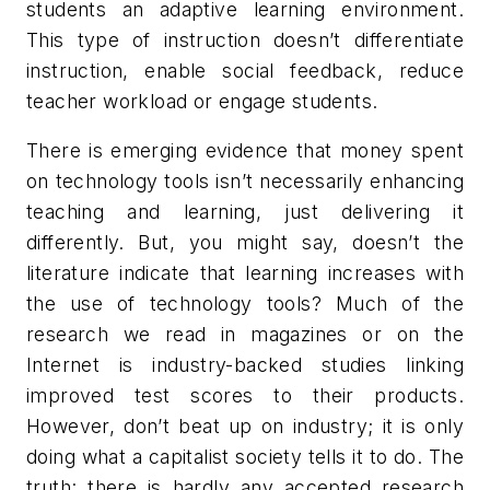
students an adaptive learning environment.
This type of instruction doesn’t differentiate
instruction, enable social feedback, reduce
teacher workload or engage students.
There is emerging evidence that money spent
on technology tools isn’t necessarily enhancing
teaching and learning, just delivering it
differently. But, you might say, doesn’t the
literature indicate that learning increases with
the use of technology tools? Much of the
research we read in magazines or on the
Internet is industry-backed studies linking
improved test scores to their products.
However, don’t beat up on industry; it is only
doing what a capitalist society tells it to do. The
truth: there is hardly any accepted research