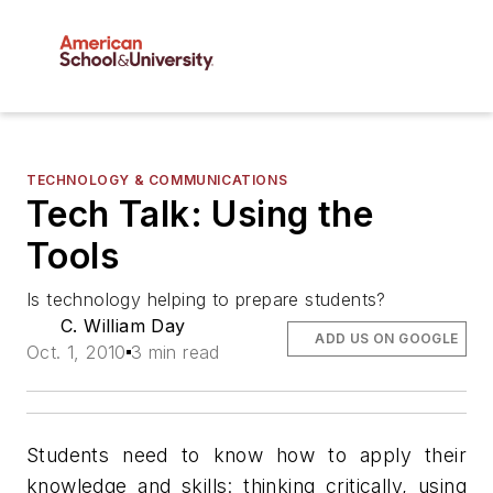
TECHNOLOGY & COMMUNICATIONS
Tech Talk: Using the
Tools
Is technology helping to prepare students?
C. William Day
ADD US ON GOOGLE
Oct. 1, 2010
3 min read
Students need to know how to apply their
knowledge and skills: thinking critically, using