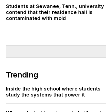
Students at Sewanee, Tenn., university
contend that their residence hall is
contaminated with mold
Trending
Inside the high school where students
study the systems that power it