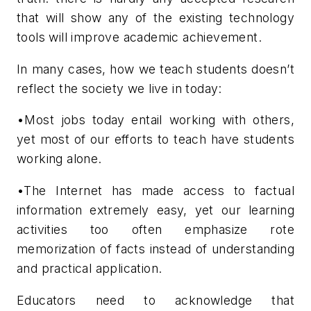
that will show any of the existing technology
tools will improve academic achievement.
In many cases, how we teach students doesn’t
reflect the society we live in today:
•Most jobs today entail working with others,
yet most of our efforts to teach have students
working alone.
•The Internet has made access to factual
information extremely easy, yet our learning
activities too often emphasize rote
memorization of facts instead of understanding
and practical application.
Educators need to acknowledge that