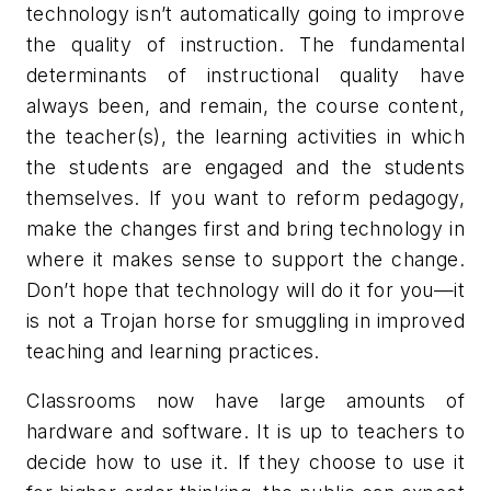
technology isn’t automatically going to improve
the quality of instruction. The fundamental
determinants of instructional quality have
always been, and remain, the course content,
the teacher(s), the learning activities in which
the students are engaged and the students
themselves. If you want to reform pedagogy,
make the changes first and bring technology in
where it makes sense to support the change.
Don’t hope that technology will do it for you—it
is not a Trojan horse for smuggling in improved
teaching and learning practices.
Classrooms now have large amounts of
hardware and software. It is up to teachers to
decide how to use it. If they choose to use it