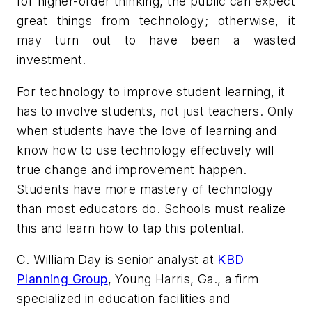
for higher-order thinking, the public can expect
great things from technology; otherwise, it
may turn out to have been a wasted
investment.
For technology to improve student learning, it
has to involve students, not just teachers. Only
when students have the love of learning and
know how to use technology effectively will
true change and improvement happen.
Students have more mastery of technology
than most educators do. Schools must realize
this and learn how to tap this potential.
C. William Day is senior analyst at
KBD
Planning Group
, Young Harris, Ga., a firm
specialized in education facilities and