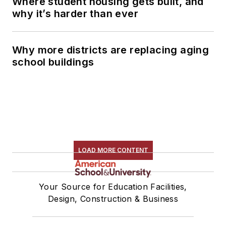
Where student housing gets built, and
why it’s harder than ever
Why more districts are replacing aging
school buildings
LOAD MORE CONTENT
Your Source for Education Facilities,
Design, Construction & Business