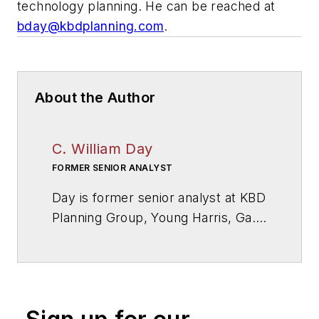
technology planning. He can be reached at
bday@kbdplanning.com
.
About the Author
C. William Day
FORMER SENIOR ANALYST
Day is former senior analyst at KBD
Planning Group, Young Harris, Ga.,
a firm specialized in educational
facilities and technology planning.