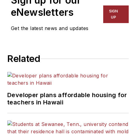
Sign up for our
eNewsletters
SIGN
UP
Get the latest news and updates
Related
Developer plans affordable housing for
teachers in Hawaii