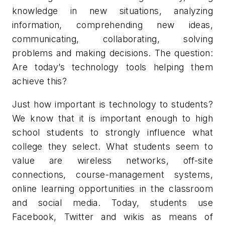
knowledge in new situations, analyzing
information, comprehending new ideas,
communicating, collaborating, solving
problems and making decisions. The question:
Are today’s technology tools helping them
achieve this?
Just how important is technology to students?
We know that it is important enough to high
school students to strongly influence what
college they select. What students seem to
value are wireless networks, off-site
connections, course-management systems,
online learning opportunities in the classroom
and social media. Today, students use
Facebook, Twitter and wikis as means of