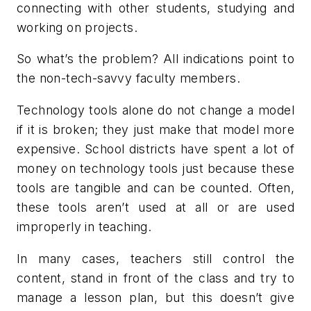
connecting with other students, studying and
working on projects.
So what’s the problem? All indications point to
the non-tech-savvy faculty members.
Technology tools alone do not change a model
if it is broken; they just make that model more
expensive. School districts have spent a lot of
money on technology tools just because these
tools are tangible and can be counted. Often,
these tools aren’t used at all or are used
improperly in teaching.
In many cases, teachers still control the
content, stand in front of the class and try to
manage a lesson plan, but this doesn’t give