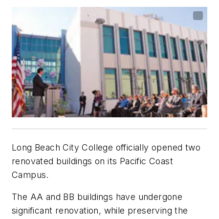
Long Beach City College officially opened two
renovated buildings on its Pacific Coast
Campus.
The AA and BB buildings have undergone
significant renovation, while preserving the