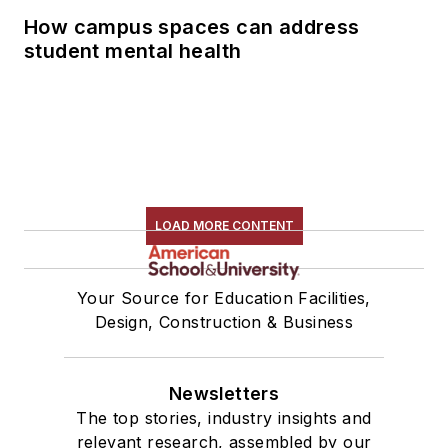
How campus spaces can address
student mental health
LOAD MORE CONTENT
Your Source for Education Facilities,
Design, Construction & Business
Newsletters
The top stories, industry insights and
relevant research, assembled by our