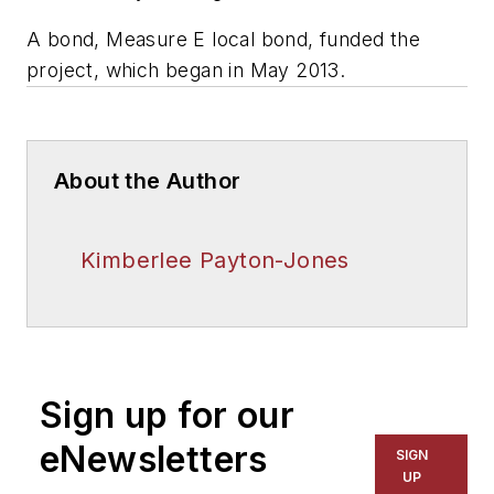
A bond, Measure E local bond, funded the
project, which began in May 2013.
About the Author
Kimberlee Payton-Jones
Sign up for our
eNewsletters
SIGN
UP