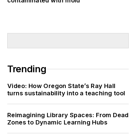
contaminated with mold
Trending
Video: How Oregon State’s Ray Hall
turns sustainability into a teaching tool
Reimagining Library Spaces: From Dead
Zones to Dynamic Learning Hubs