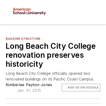
BUILDING STRUCTURE
Long Beach City College
renovation preserves
historicity
Long Beach City College officially opened two
renovated buildings on its Pacific Coast Campus.
Kimberlee Payton-Jones
ADD US ON GOOGLE
Jan. 31, 2015