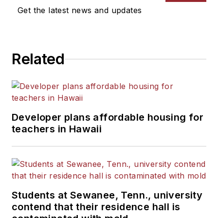
Get the latest news and updates
Related
Developer plans affordable housing for
teachers in Hawaii
Students at Sewanee, Tenn., university
contend that their residence hall is