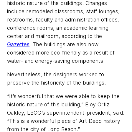
historic nature of the buildings. Changes
include remodeled classrooms, staff lounges,
restrooms, faculty and administration offices,
conference rooms, an academic learning
center and mailroom, according to the
Gazettes
. The buildings are also now
considered more eco-friendly as a result of
water- and energy-saving components.
Nevertheless, the designers worked to
preserve the historicity of the buildings.
“It’s wonderful that we were able to keep the
historic nature of this building,” Eloy Ortiz
Oakley, LBCC’s superintendent-president, said.
“This is a wonderful piece of Art Deco history
from the city of Long Beach.”