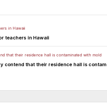
or teachers in Hawaii
y contend that their residence hall is conta