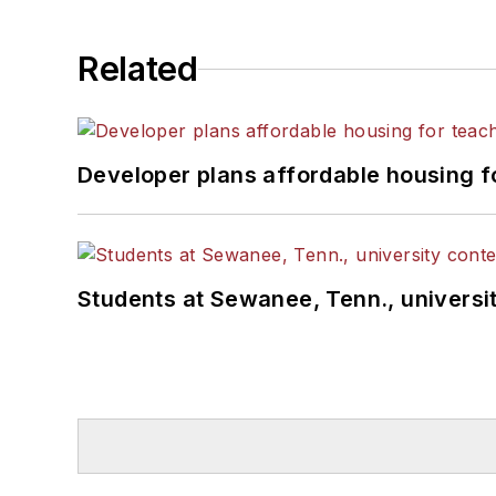
Related
Developer plans affordable housing f
Students at Sewanee, Tenn., universit