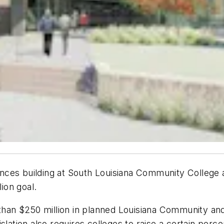
ciences building at South Louisiana Community College
lion goal.
e than $250 million in planned Louisiana Community a
slation also requires colleges to raise a certain perc