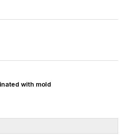
minated with mold