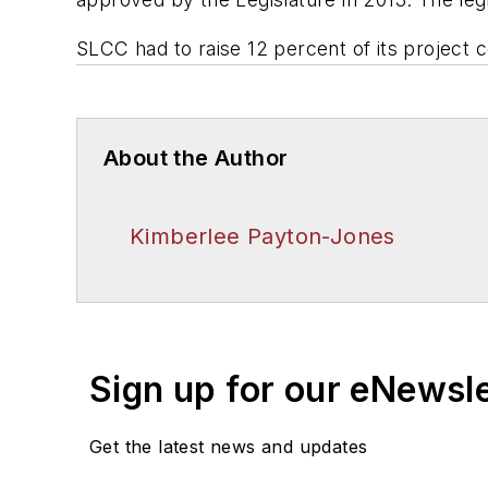
SLCC had to raise 12 percent of its project 
About the Author
Kimberlee Payton-Jones
Sign up for our eNewsl
Get the latest news and updates