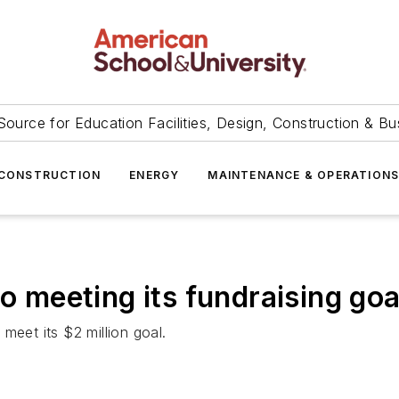
Source for Education Facilities, Design, Construction & Bu
CONSTRUCTION
ENERGY
MAINTENANCE & OPERATION
to meeting its fundraising goa
meet its $2 million goal.