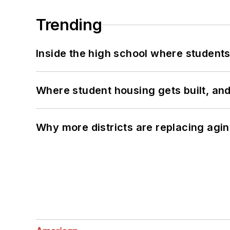
Trending
Inside the high school where students
Where student housing gets built, and
Why more districts are replacing agin