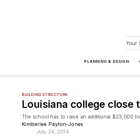
Your 
PLANNING & DESIGN
BUILDING STRUCTURE
Louisiana college close 
The school has to raise an additional $23,000 to 
Kimberlee Payton-Jones
July 24, 2014