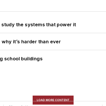
 study the systems that power it
 why it’s harder than ever
g school buildings
LOAD MORE CONTENT