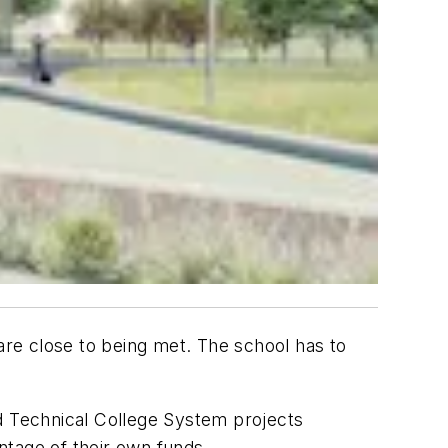
 are close to being met. The school has to
nd Technical College System projects
entage of their own funds.