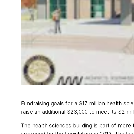
Fundraising goals for a $17 million health s
raise an additional $23,000 to meet its $2 mil
The health sciences building is part of mor
approved by the Legislature in 2013. The legi