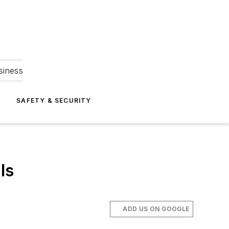
siness
S
SAFETY & SECURITY
ls
ADD US ON GOOGLE