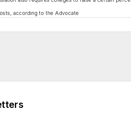
costs, according to the Advocate
etters