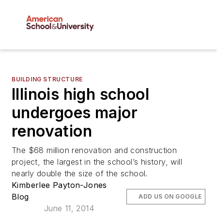
BUILDING STRUCTURE
Illinois high school
undergoes major
renovation
The $68 million renovation and construction
project, the largest in the school’s history, will
nearly double the size of the school.
Kimberlee Payton-Jones
Blog
ADD US ON GOOGLE
June 11, 2014