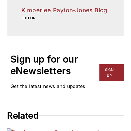
Kimberlee Payton-Jones Blog
EDITOR
Sign up for our
eNewsletters
SIGN
UP
Get the latest news and updates
Related