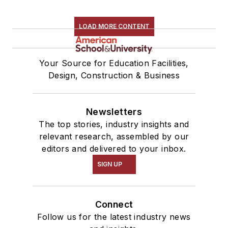
LOAD MORE CONTENT
Your Source for Education Facilities,
Design, Construction & Business
Newsletters
The top stories, industry insights and
relevant research, assembled by our
editors and delivered to your inbox.
SIGN UP
Connect
Follow us for the latest industry news