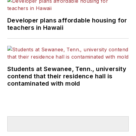
Developer plans affordable housing for
teachers in Hawaii
Students at Sewanee, Tenn., university
contend that their residence hall is
contaminated with mold