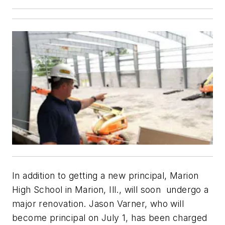
In addition to getting a new principal, Marion
High School in Marion, Ill., will soon undergo a
major renovation. Jason Varner, who will
become principal on July 1, has been charged