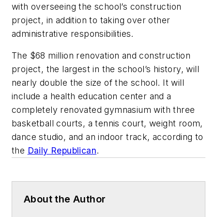
with overseeing the school’s construction
project, in addition to taking over other
administrative responsibilities.
The $68 million renovation and construction
project, the largest in the school’s history, will
nearly double the size of the school. It will
include a health education center and a
completely renovated gymnasium with three
basketball courts, a tennis court, weight room,
dance studio, and an indoor track, according to
the
Daily Republican
.
About the Author