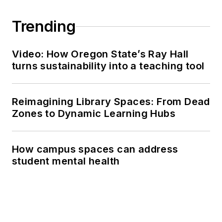
Trending
Video: How Oregon State’s Ray Hall
turns sustainability into a teaching tool
Reimagining Library Spaces: From Dead
Zones to Dynamic Learning Hubs
How campus spaces can address
student mental health