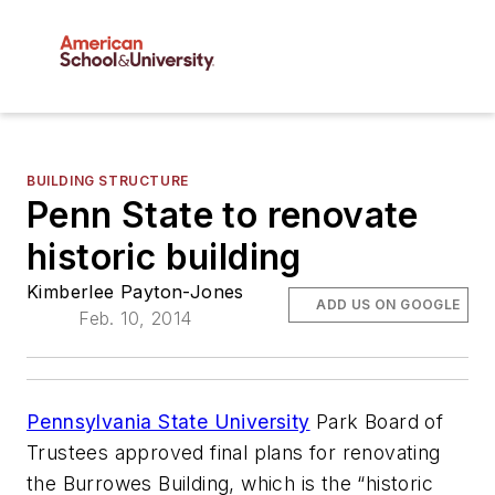
BUILDING STRUCTURE
Penn State to renovate
historic building
Kimberlee Payton-Jones
ADD US ON GOOGLE
Feb. 10, 2014
Pennsylvania State University
Park Board of
Trustees approved final plans for renovating
the Burrowes Building, which is the “historic