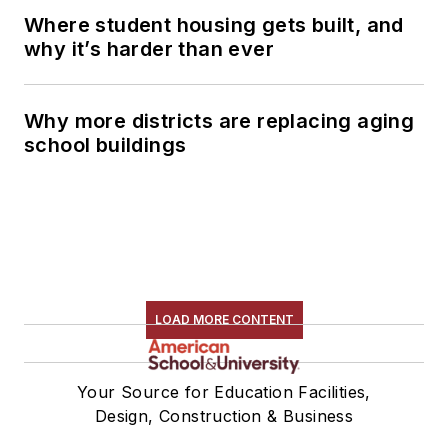
Where student housing gets built, and
why it’s harder than ever
Why more districts are replacing aging
school buildings
LOAD MORE CONTENT
Your Source for Education Facilities,
Design, Construction & Business