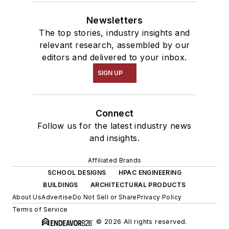
Newsletters
The top stories, industry insights and
relevant research, assembled by our
editors and delivered to your inbox.
SIGN UP
Connect
Follow us for the latest industry news
and insights.
Affiliated Brands
SCHOOL DESIGNS
HPAC ENGINEERING
BUILDINGS
ARCHITECTURAL PRODUCTS
About Us
Advertise
Do Not Sell or Share
Privacy Policy
Terms of Service
© 2026 All rights reserved.