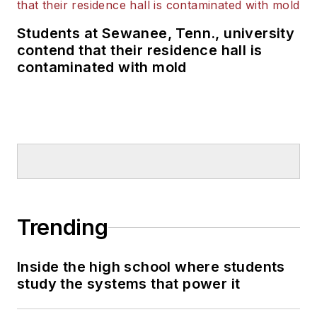
Students at Sewanee, Tenn., university
contend that their residence hall is
contaminated with mold
Trending
Inside the high school where students
study the systems that power it