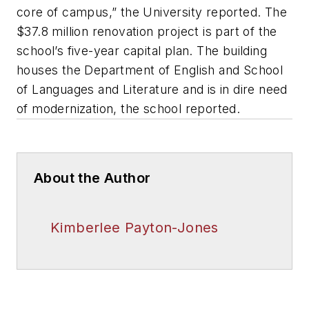
core of campus,” the University reported. The
$37.8 million renovation project is part of the
school’s five-year capital plan. The building
houses the Department of English and School
of Languages and Literature and is in dire need
of modernization, the school reported.
About the Author
Kimberlee Payton-Jones