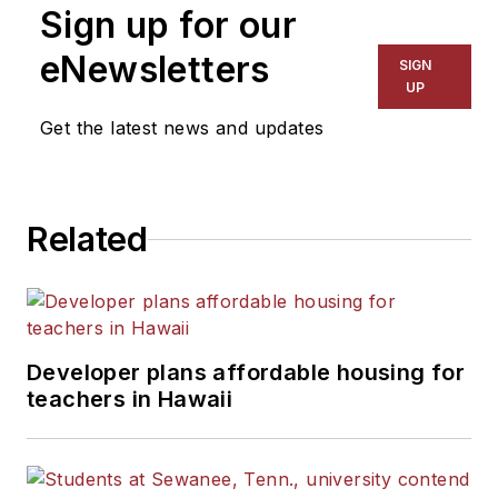
Sign up for our
eNewsletters
SIGN
UP
Get the latest news and updates
Related
Developer plans affordable housing for
teachers in Hawaii