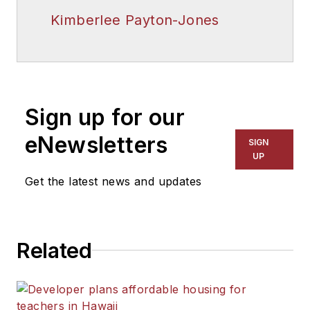
Kimberlee Payton-Jones
Sign up for our
eNewsletters
SIGN
UP
Get the latest news and updates
Related