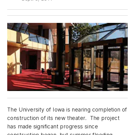
The University of Iowa is nearing completion of
construction of its new theater. The project
has made significant progress since
construction began, but summer flooding