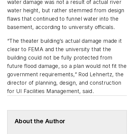
water damage was not a result of actual river
water height, but rather stemmed from design
flaws that continued to funnel water into the
basement, according to university officials.
“The theater building’s actual damage made it
clear to FEMA and the university that the
building could not be fully protected from
future flood damage, so a plan would not fit the
government requirements,” Rod Lehnertz, the
director of planning, design, and construction
for UI Facilities Management, said.
About the Author