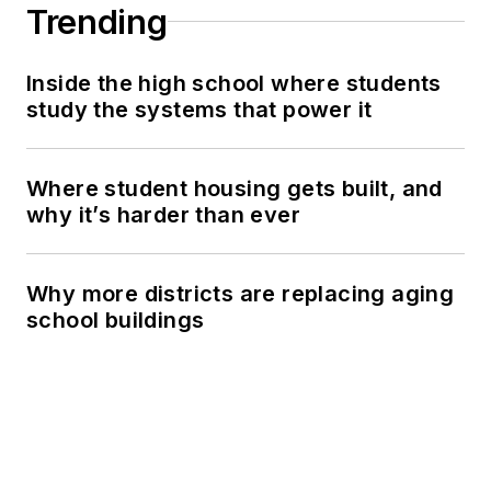
Trending
Inside the high school where students
study the systems that power it
Where student housing gets built, and
why it’s harder than ever
Why more districts are replacing aging
school buildings