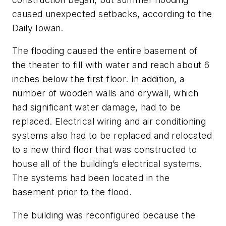
caused unexpected setbacks, according to the
Daily Iowan.
The flooding caused the entire basement of
the theater to fill with water and reach about 6
inches below the first floor. In addition, a
number of wooden walls and drywall, which
had significant water damage, had to be
replaced. Electrical wiring and air conditioning
systems also had to be replaced and relocated
to a new third floor that was constructed to
house all of the building’s electrical systems.
The systems had been located in the
basement prior to the flood.
The building was reconfigured because the