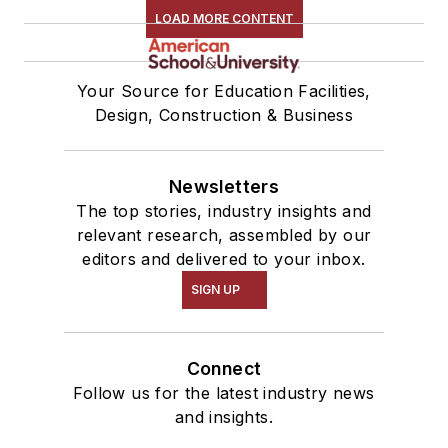
LOAD MORE CONTENT
Your Source for Education Facilities,
Design, Construction & Business
Newsletters
The top stories, industry insights and
relevant research, assembled by our
editors and delivered to your inbox.
SIGN UP
Connect
Follow us for the latest industry news
and insights.