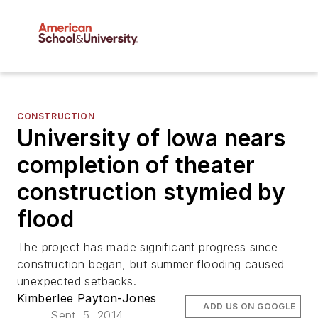
CONSTRUCTION
University of Iowa nears
completion of theater
construction stymied by
flood
The project has made significant progress since
construction began, but summer flooding caused
unexpected setbacks.
Kimberlee Payton-Jones
ADD US ON GOOGLE
Sept. 5, 2014