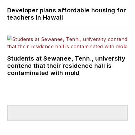
Developer plans affordable housing for
teachers in Hawaii
Students at Sewanee, Tenn., university
contend that their residence hall is
contaminated with mold