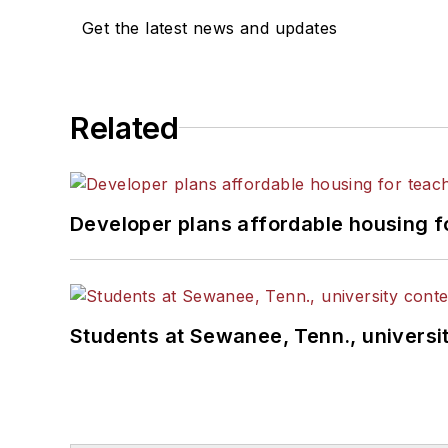
Get the latest news and updates
Related
Developer plans affordable housing f
Students at Sewanee, Tenn., universit