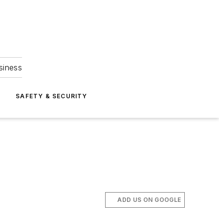
siness
S
SAFETY & SECURITY
ADD US ON GOOGLE