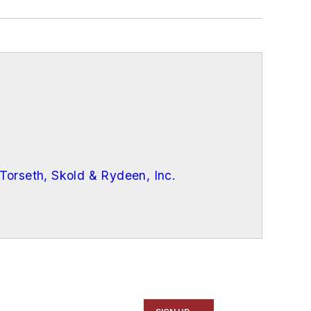
Torseth, Skold & Rydeen, Inc.