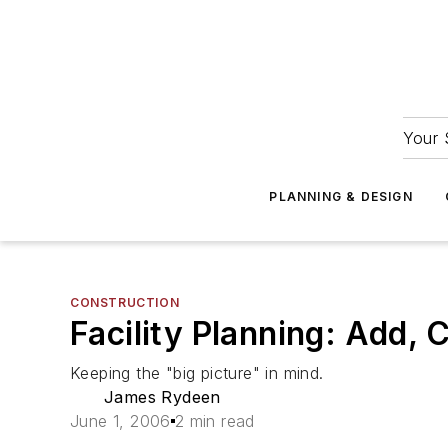
Your 
PLANNING & DESIGN
CONSTRUCTION
Facility Planning: Add, 
Keeping the "big picture" in mind.
James Rydeen
June 1, 2006
2 min read