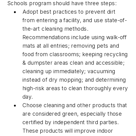
Schools program should have three steps:
Adopt best practices to prevent dirt
from entering a facility, and use state-of-
the-art cleaning methods.
Recommendations include using walk-off
mats at all entries; removing pets and
food from classrooms; keeping recycling
& dumpster areas clean and accessible;
cleaning up immediately; vacuuming
instead of dry mopping; and determining
high-risk areas to clean thoroughly every
day.
Choose cleaning and other products that
are considered green, especially those
certified by independent third parties.
These products will improve indoor