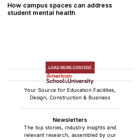
How campus spaces can address
student mental health
LOAD MORE CONTENT
Your Source for Education Facilities,
Design, Construction & Business
Newsletters
The top stories, industry insights and
relevant research, assembled by our