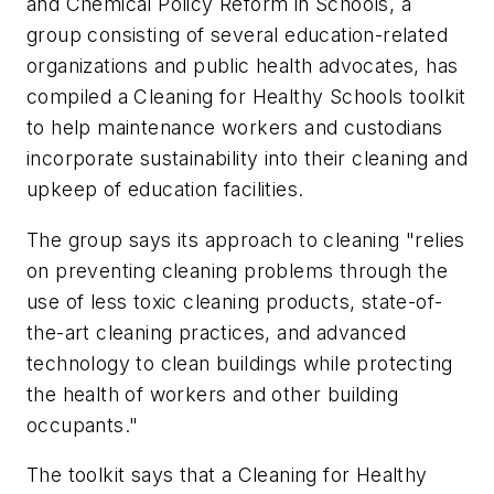
and Chemical Policy Reform in Schools, a
group consisting of several education-related
organizations and public health advocates, has
compiled a Cleaning for Healthy Schools toolkit
to help maintenance workers and custodians
incorporate sustainability into their cleaning and
upkeep of education facilities.
The group says its approach to cleaning "relies
on preventing cleaning problems through the
use of less toxic cleaning products, state-of-
the-art cleaning practices, and advanced
technology to clean buildings while protecting
the health of workers and other building
occupants."
The toolkit says that a Cleaning for Healthy