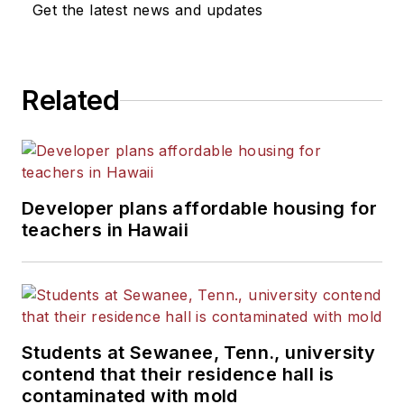
Get the latest news and updates
He is a graduate of Michigan
State University.
Related
Developer plans affordable housing for
teachers in Hawaii
Students at Sewanee, Tenn., university
contend that their residence hall is
contaminated with mold