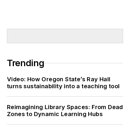
Trending
Video: How Oregon State’s Ray Hall
turns sustainability into a teaching tool
Reimagining Library Spaces: From Dead
Zones to Dynamic Learning Hubs