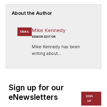
About the Author
Mike Kennedy
EMAIL
SENIOR EDITOR
Mike Kennedy has been
writing about
education for
American
School & University
since
1999. He also has reported
on schools and other topics
Sign up for our
for The Chicago Tribune,
The Kansas City Star, The
eNewsletters
SIGN
Kansas City Times and City
UP
News Bureau of Chicago.