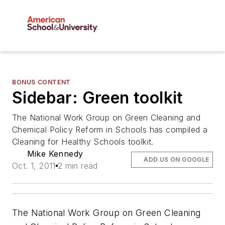
BONUS CONTENT
Sidebar: Green toolkit
The National Work Group on Green Cleaning and
Chemical Policy Reform in Schools has compiled a
Cleaning for Healthy Schools toolkit.
Mike Kennedy
ADD US ON GOOGLE
Oct. 1, 2011
2 min read
The National Work Group on Green Cleaning