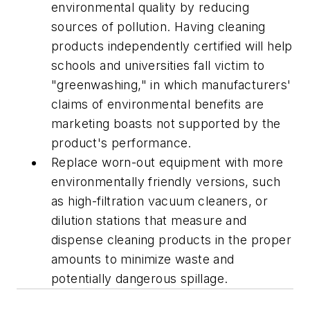
environmental quality by reducing
sources of pollution. Having cleaning
products independently certified will help
schools and universities fall victim to
"greenwashing," in which manufacturers'
claims of environmental benefits are
marketing boasts not supported by the
product's performance.
Replace worn-out equipment with more
environmentally friendly versions, such
as high-filtration vacuum cleaners, or
dilution stations that measure and
dispense cleaning products in the proper
amounts to minimize waste and
potentially dangerous spillage.