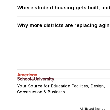
Where student housing gets built, and
Why more districts are replacing agin
Your Source for Education Facilities, Design,
Construction & Business
Affiliated Brands