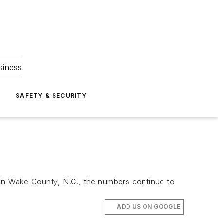
siness
S
SAFETY & SECURITY
t in Wake County, N.C., the numbers continue to
ADD US ON GOOGLE