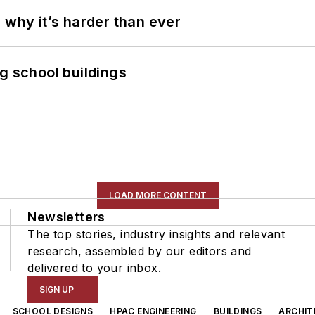
 why it’s harder than ever
g school buildings
LOAD MORE CONTENT
Newsletters
The top stories, industry insights and relevant
research, assembled by our editors and
delivered to your inbox.
SIGN UP
SCHOOL DESIGNS
HPAC ENGINEERING
BUILDINGS
ARCHIT