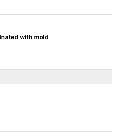
minated with mold