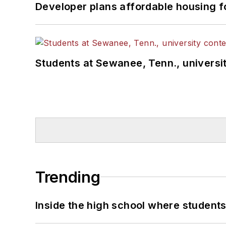
Developer plans affordable housing f
Students at Sewanee, Tenn., universit
Trending
Inside the high school where students