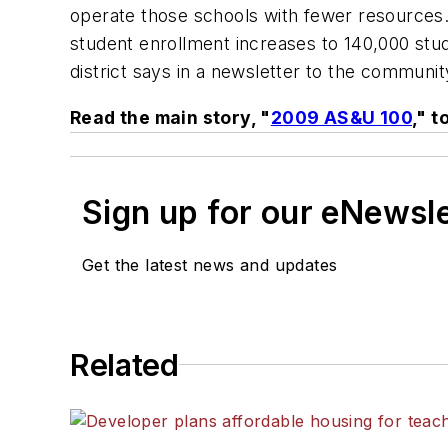
operate those schools with fewer resources. 
student enrollment increases to 140,000 stu
district says in a newsletter to the community
Read the main story, "
2009 AS&U 100
," t
Sign up for our eNewsl
Get the latest news and updates
Related