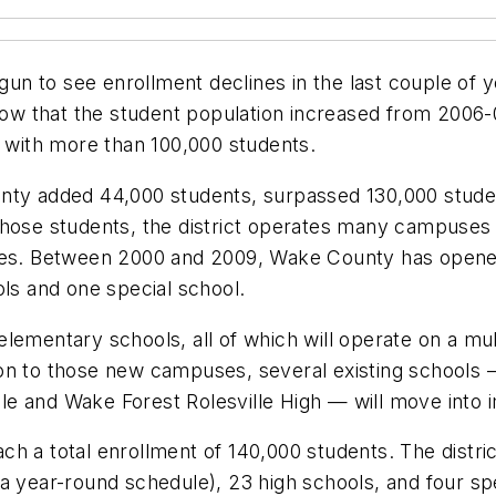
egun to see enrollment declines in the last couple of 
w that the student population increased from 2006-0
t with more than 100,000 students.
nty added 44,000 students, surpassed 130,000 studen
those students, the district operates many campuses
es. Between 2000 and 2009, Wake County has open
ols and one special school.
lementary schools, all of which will operate on a mu
ion to those new campuses, several existing schools
e and Wake Forest Rolesville High — will move into im
reach a total enrollment of 140,000 students. The dist
a year-round schedule), 23 high schools, and four spe