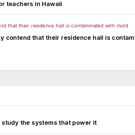
or teachers in Hawaii
y contend that their residence hall is conta
 study the systems that power it