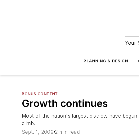
Your 
PLANNING & DESIGN
BONUS CONTENT
Growth continues
Most of the nation's largest districts have begun
climb.
Sept. 1, 2009
2 min read