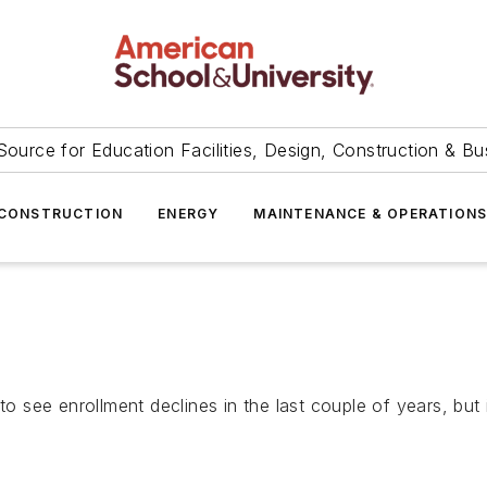
Source for Education Facilities, Design, Construction & Bu
CONSTRUCTION
ENERGY
MAINTENANCE & OPERATION
 to see enrollment declines in the last couple of years, bu