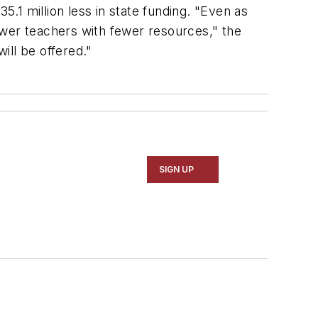
.1 million less in state funding. "Even as
ewer teachers with fewer resources," the
ill be offered."
SIGN UP