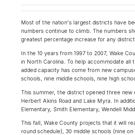
Most of the nation's largest districts have b
numbers continue to climb. The numbers sho
greatest percentage increase for any distric
In the 10 years from 1997 to 2007, Wake Cou
in North Carolina. To help accommodate all 
added capacity has come from new campus
schools, nine middle schools, nine high scho
This summer, the district opened three new e
Herbert Akins Road and Lake Myra. In addit
Elementary, Smith Elementary, Wendell Middl
This fall, Wake County projects that it will 
round schedule), 30 middle schools (nine on 