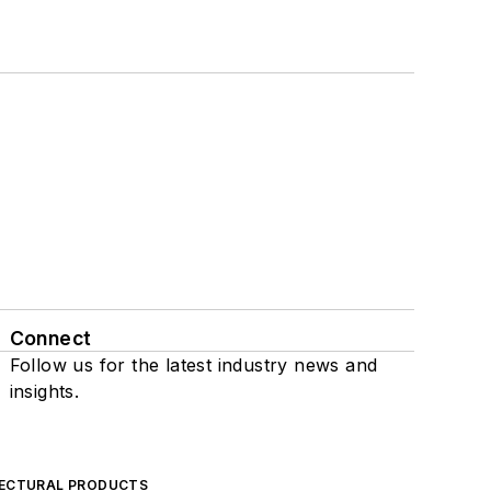
Connect
Follow us for the latest industry news and
insights.
ECTURAL PRODUCTS