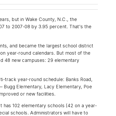
years, but in Wake County, N.C., the
7 to 2007-08 by 3.95 percent. That's the
ts, and became the largest school district
 on year-round calendars. But most of the
ed 48 new campuses: 29 elementary
lti-track year-round schedule: Banks Road,
 — Bugg Elementary, Lacy Elementary, Poe
proved or new facilities.
rict has 102 elementary schools (42 on a year-
cial schools. Administrators will have to