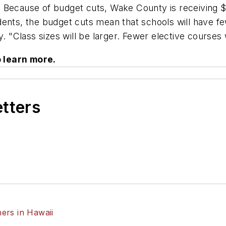
Because of budget cuts, Wake County is receiving $35
dents, the budget cuts mean that schools will have f
. "Class sizes will be larger. Fewer elective courses w
o learn more.
etters