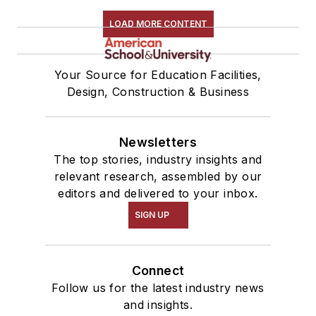
LOAD MORE CONTENT
Your Source for Education Facilities,
Design, Construction & Business
Newsletters
The top stories, industry insights and
relevant research, assembled by our
editors and delivered to your inbox.
SIGN UP
Connect
Follow us for the latest industry news
and insights.