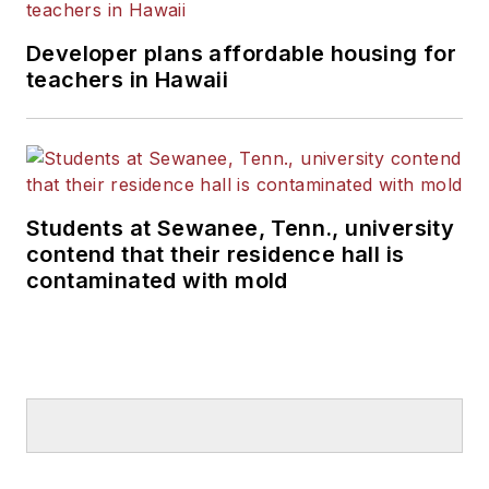
Developer plans affordable housing for
teachers in Hawaii
Students at Sewanee, Tenn., university
contend that their residence hall is
contaminated with mold