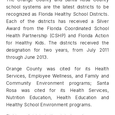
school systems are the latest districts to be
recognized as Florida Healthy School Districts.
Each of the districts has received a Silver
Award from the Florida Coordinated School
Health Partnership (CSHP) and Florida Action
for Healthy Kids. The districts received the
designation for two years, from July 2011
through June 2013.
Orange County was cited for its Health
Services, Employee Wellness, and Family and
Community Environment programs; Santa
Rosa was cited for its Health Services,
Nutrition Education, Health Education and
Healthy School Environment programs.