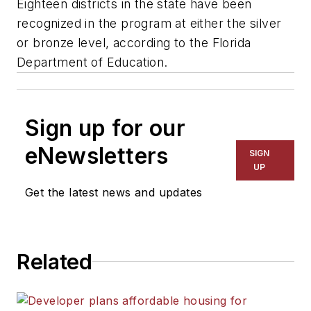
Eighteen districts in the state have been
recognized in the program at either the silver
or bronze level, according to the Florida
Department of Education.
Sign up for our
eNewsletters
SIGN
UP
Get the latest news and updates
Related