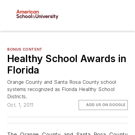
BONUS CONTENT
Healthy School Awards in
Florida
Orange County and Santa Rosa County school
systems recognized as Florida Healthy School
Districts.
Oct. 1, 2011
ADD US ON GOOGLE
The Orange County and Santa Rosa County