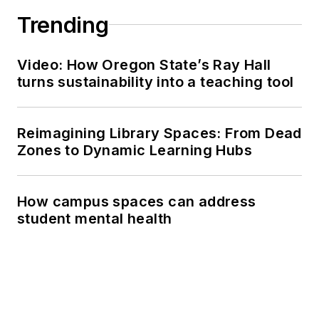
Trending
Video: How Oregon State’s Ray Hall
turns sustainability into a teaching tool
Reimagining Library Spaces: From Dead
Zones to Dynamic Learning Hubs
How campus spaces can address
student mental health