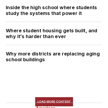
Inside the high school where students
study the systems that power it
Where student housing gets built, and
why it’s harder than ever
Why more districts are replacing aging
school buildings
LOAD MORE CONTENT