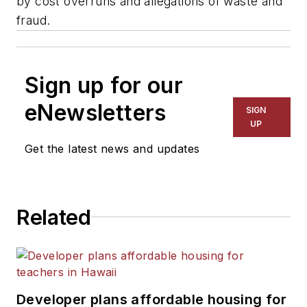
by cost overruns and allegations of waste and
fraud.
Sign up for our
eNewsletters
SIGN
UP
Get the latest news and updates
Related
Developer plans affordable housing for