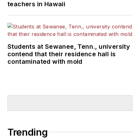
teachers in Hawaii
Students at Sewanee, Tenn., university
contend that their residence hall is
contaminated with mold
Trending