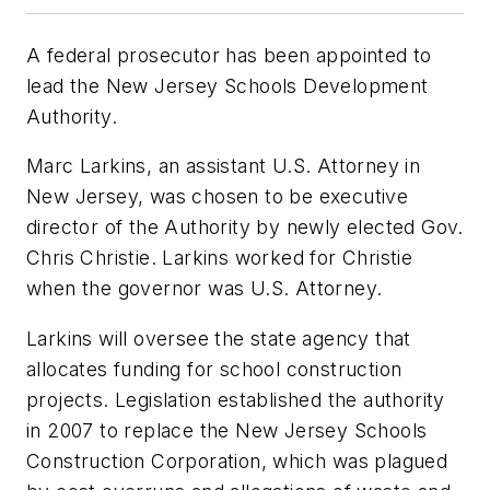
A federal prosecutor has been appointed to
lead the New Jersey Schools Development
Authority.
Marc Larkins, an assistant U.S. Attorney in
New Jersey, was chosen to be executive
director of the Authority by newly elected Gov.
Chris Christie. Larkins worked for Christie
when the governor was U.S. Attorney.
Larkins will oversee the state agency that
allocates funding for school construction
projects. Legislation established the authority
in 2007 to replace the New Jersey Schools
Construction Corporation, which was plagued