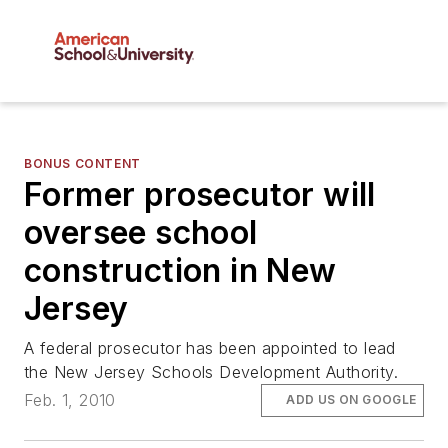
BONUS CONTENT
Former prosecutor will
oversee school
construction in New
Jersey
A federal prosecutor has been appointed to lead
the New Jersey Schools Development Authority.
Feb. 1, 2010
ADD US ON GOOGLE