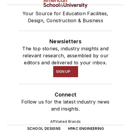
Your Source for Education Facilities,
Design, Construction & Business
Newsletters
The top stories, industry insights and
relevant research, assembled by our
editors and delivered to your inbox.
SIGN UP
Connect
Follow us for the latest industry news
and insights.
Affiliated Brands
SCHOOL DESIGNS
HPAC ENGINEERING