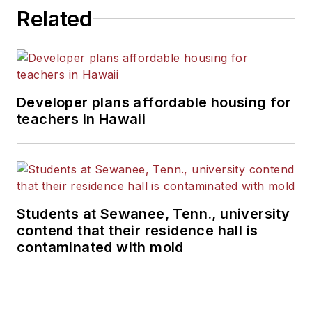
Related
Developer plans affordable housing for
teachers in Hawaii
Students at Sewanee, Tenn., university
contend that their residence hall is
contaminated with mold