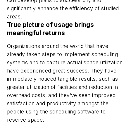
can develop plans to successfully and
significantly enhance the efficiency of studied
areas.
True picture of usage brings
meaningful returns
Organizations around the world that have
already taken steps to implement scheduling
systems and to capture actual space utilization
have experienced great success. They have
immediately noticed tangible results, such as
greater utilization of facilities and reduction in
overhead costs, and they’ve seen improved
satisfaction and productivity amongst the
people using the scheduling software to
reserve space.