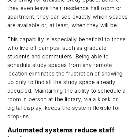
they even leave their residence hall room or
apartment, they can see exactly which spaces
are available or, at least, when they will be.
This capability is especially beneficial to those
who live off campus, such as graduate
students and commuters. Being able to
schedule study spaces from any remote
location eliminates the frustration of showing
up only to find all the study space already
occupied. Maintaining the ability to schedule a
room in person at the library, via a kiosk or
digital display, keeps the system flexible for
drop-ins.
Automated systems reduce staff