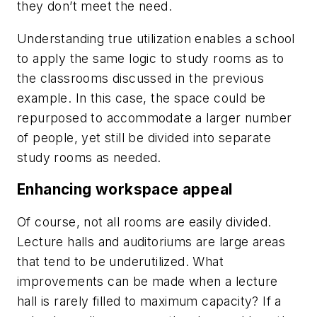
they don’t meet the need.
Understanding true utilization enables a school
to apply the same logic to study rooms as to
the classrooms discussed in the previous
example. In this case, the space could be
repurposed to accommodate a larger number
of people, yet still be divided into separate
study rooms as needed.
Enhancing workspace appeal
Of course, not all rooms are easily divided.
Lecture halls and auditoriums are large areas
that tend to be underutilized. What
improvements can be made when a lecture
hall is rarely filled to maximum capacity? If a