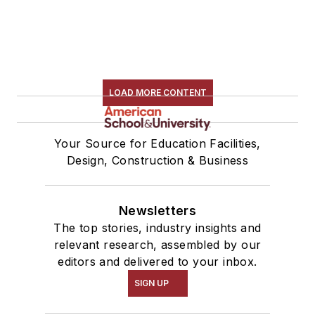
LOAD MORE CONTENT
Your Source for Education Facilities,
Design, Construction & Business
Newsletters
The top stories, industry insights and
relevant research, assembled by our
editors and delivered to your inbox.
SIGN UP