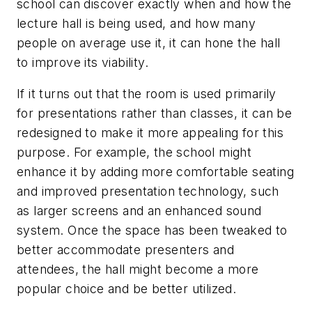
school can discover exactly when and how the
lecture hall is being used, and how many
people on average use it, it can hone the hall
to improve its viability.
If it turns out that the room is used primarily
for presentations rather than classes, it can be
redesigned to make it more appealing for this
purpose. For example, the school might
enhance it by adding more comfortable seating
and improved presentation technology, such
as larger screens and an enhanced sound
system. Once the space has been tweaked to
better accommodate presenters and
attendees, the hall might become a more
popular choice and be better utilized.