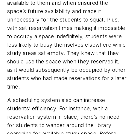
available to them and when ensured the
space’s future availability and made it
unnecessary for the students to squat. Plus,
with set reservation times making it impossible
to occupy a space indefinitely, students were
less likely to busy themselves elsewhere while
study areas sat empty. They knew that they
should use the space when they reserved it,
as it would subsequently be occupied by other
students who had made reservations for a later
time.
A scheduling system also can increase
students’ efficiency. For instance, with a
reservation system in place, there’s no need
for students to wander around the library
searching for available study space. Before