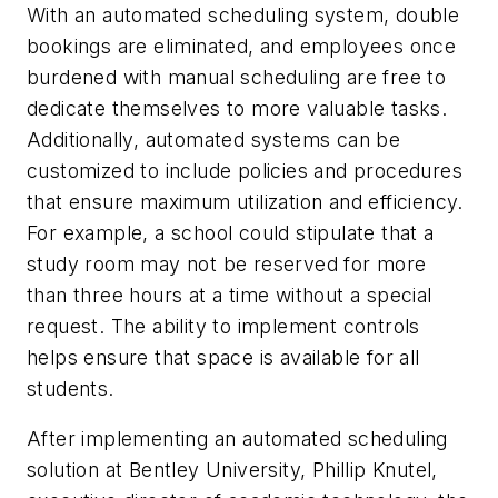
With an automated scheduling system, double
bookings are eliminated, and employees once
burdened with manual scheduling are free to
dedicate themselves to more valuable tasks.
Additionally, automated systems can be
customized to include policies and procedures
that ensure maximum utilization and efficiency.
For example, a school could stipulate that a
study room may not be reserved for more
than three hours at a time without a special
request. The ability to implement controls
helps ensure that space is available for all
students.
After implementing an automated scheduling
solution at Bentley University, Phillip Knutel,