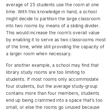
average of 25 students use the room at one
time. With this knowledge in hand, a school
might decide to partition the large classroom
into two rooms by means of a sliding divider.
This would increase the room’s overall value
by enabling it to serve as two classrooms most
of the time, while still providing the capacity of
a larger room when necessary.
For another example, a school may find that
library study rooms are too limiting to
students. If most rooms only accommodate
four students, but the average study-group
contains more than four members, students
end up being crammed into a space that’s too
small, or else the rooms go unused because