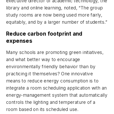
executive director of academic technology, the
library and online learning, noted, “The group
study rooms are now being used more fairly,
equitably, and by a larger number of students.”
Reduce carbon footprint and
expenses
Many schools are promoting green initiatives,
and what better way to encourage
environmentally friendly behavior than by
practicing it themselves? One innovative
means to reduce energy consumption is to
integrate a room scheduling application with an
energy-management system that automatically
controls the lighting and temperature of a
room based on its scheduled use.