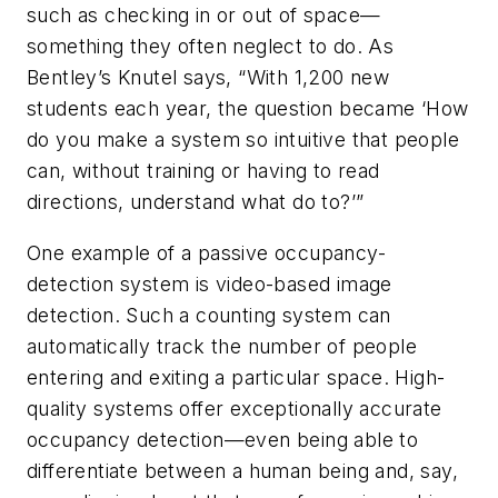
such as checking in or out of space—
something they often neglect to do. As
Bentley’s Knutel says, “With 1,200 new
students each year, the question became ‘How
do you make a system so intuitive that people
can, without training or having to read
directions, understand what do to?’”
One example of a passive occupancy-
detection system is video-based image
detection. Such a counting system can
automatically track the number of people
entering and exiting a particular space. High-
quality systems offer exceptionally accurate
occupancy detection—even being able to
differentiate between a human being and, say,