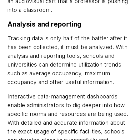
an audiovisual cart that a professor is pushing
into a classroom.
Analysis and reporting
Tracking data is only half of the battle: after it
has been collected, it must be analyzed. With
analysis and reporting tools, schools and
universities can determine utilization trends
such as average occupancy, maximum
occupancy and other useful information.
Interactive data-management dashboards
enable administrators to dig deeper into how
specific rooms and resources are being used.
With detailed and accurate information about
the exact usage of specific facilities, schools