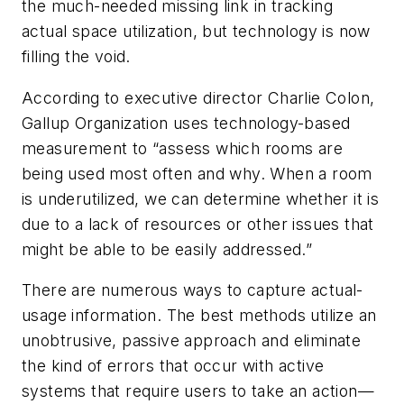
the much-needed missing link in tracking
actual space utilization, but technology is now
filling the void.
According to executive director Charlie Colon,
Gallup Organization uses technology-based
measurement to “assess which rooms are
being used most often and why. When a room
is underutilized, we can determine whether it is
due to a lack of resources or other issues that
might be able to be easily addressed.”
There are numerous ways to capture actual-
usage information. The best methods utilize an
unobtrusive, passive approach and eliminate
the kind of errors that occur with active
systems that require users to take an action—