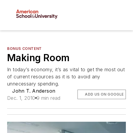
BONUS CONTENT
Making Room
In today’s economy, it’s as vital to get the most out
of current resources as it is to avoid any
unnecessary spending.
John T. Anderson
ADD US ON GOOGLE
Dec. 1, 2010
9 min read