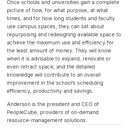
Once schools and universities gain a complete
picture of how, for what purpose, at what
times, and for how long students and faculty
use campus spaces, they can set about
repurposing and redesigning available space to
achieve the maximum use and efficiency for
the least amount of money. They will know
when it is advisable to expand, renovate or
even retract space, and the detailed
knowledge will contribute to an overall
improvement in the school’s scheduling
efficiency, productivity and savings.
Anderson is the president and CEO of
PeopleCube, providers of on-demand
resource-management solutions.