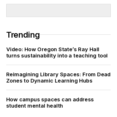
Trending
Video: How Oregon State’s Ray Hall
turns sustainability into a teaching tool
Reimagining Library Spaces: From Dead
Zones to Dynamic Learning Hubs
How campus spaces can address
student mental health