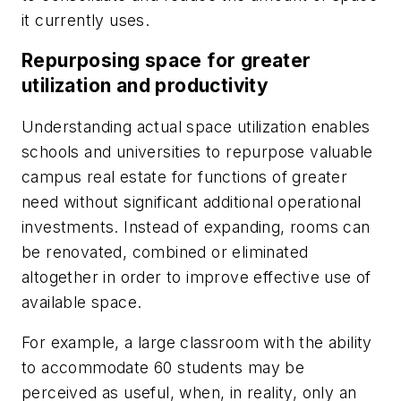
it currently uses.
Repurposing space for greater
utilization and productivity
Understanding actual space utilization enables
schools and universities to repurpose valuable
campus real estate for functions of greater
need without significant additional operational
investments. Instead of expanding, rooms can
be renovated, combined or eliminated
altogether in order to improve effective use of
available space.
For example, a large classroom with the ability
to accommodate 60 students may be
perceived as useful, when, in reality, only an