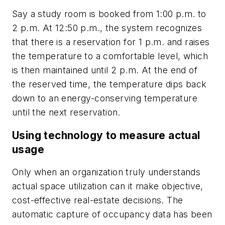
Say a study room is booked from 1:00 p.m. to
2 p.m. At 12:50 p.m., the system recognizes
that there is a reservation for 1 p.m. and raises
the temperature to a comfortable level, which
is then maintained until 2 p.m. At the end of
the reserved time, the temperature dips back
down to an energy-conserving temperature
until the next reservation.
Using technology to measure actual
usage
Only when an organization truly understands
actual space utilization can it make objective,
cost-effective real-estate decisions. The
automatic capture of occupancy data has been