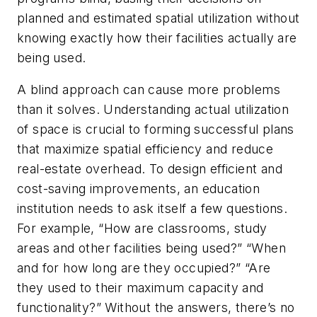
planned and estimated spatial utilization without
knowing exactly how their facilities actually are
being used.
A blind approach can cause more problems
than it solves. Understanding actual utilization
of space is crucial to forming successful plans
that maximize spatial efficiency and reduce
real-estate overhead. To design efficient and
cost-saving improvements, an education
institution needs to ask itself a few questions.
For example, “How are classrooms, study
areas and other facilities being used?” “When
and for how long are they occupied?” “Are
they used to their maximum capacity and
functionality?” Without the answers, there’s no