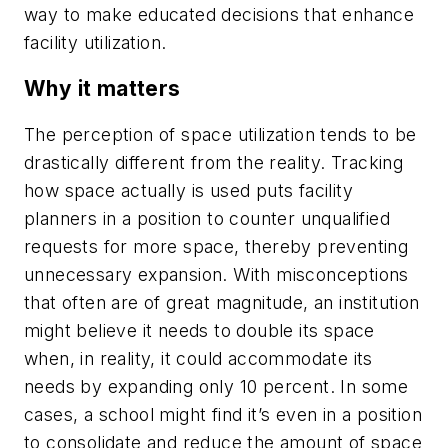
way to make educated decisions that enhance
facility utilization.
Why it matters
The perception of space utilization tends to be
drastically different from the reality. Tracking
how space actually is used puts facility
planners in a position to counter unqualified
requests for more space, thereby preventing
unnecessary expansion. With misconceptions
that often are of great magnitude, an institution
might believe it needs to double its space
when, in reality, it could accommodate its
needs by expanding only 10 percent. In some
cases, a school might find it’s even in a position
to consolidate and reduce the amount of space