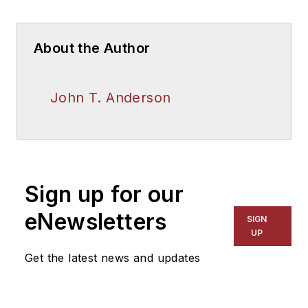
About the Author
John T. Anderson
Sign up for our
eNewsletters
SIGN
UP
Get the latest news and updates