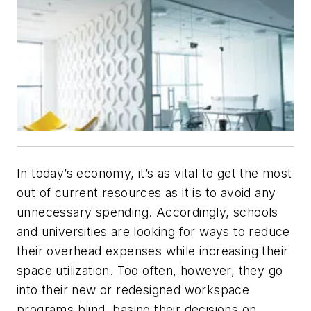
In today’s economy, it’s as vital to get the most
out of current resources as it is to avoid any
unnecessary spending. Accordingly, schools
and universities are looking for ways to reduce
their overhead expenses while increasing their
space utilization. Too often, however, they go
into their new or redesigned workspace
programs blind, basing their decisions on