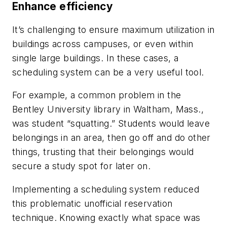
Enhance efficiency
It’s challenging to ensure maximum utilization in
buildings across campuses, or even within
single large buildings. In these cases, a
scheduling system can be a very useful tool.
For example, a common problem in the
Bentley University library in Waltham, Mass.,
was student “squatting.” Students would leave
belongings in an area, then go off and do other
things, trusting that their belongings would
secure a study spot for later on.
Implementing a scheduling system reduced
this problematic unofficial reservation
technique. Knowing exactly what space was