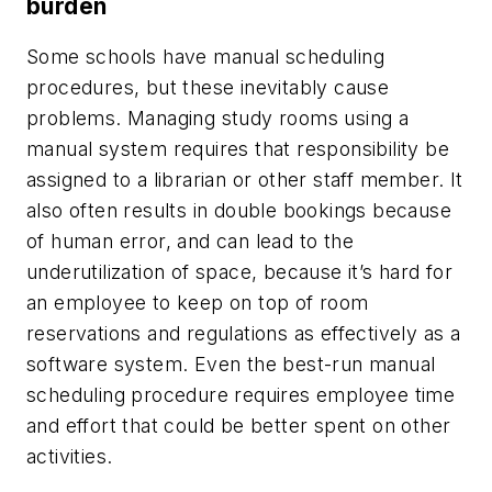
burden
Some schools have manual scheduling
procedures, but these inevitably cause
problems. Managing study rooms using a
manual system requires that responsibility be
assigned to a librarian or other staff member. It
also often results in double bookings because
of human error, and can lead to the
underutilization of space, because it’s hard for
an employee to keep on top of room
reservations and regulations as effectively as a
software system. Even the best-run manual
scheduling procedure requires employee time
and effort that could be better spent on other
activities.