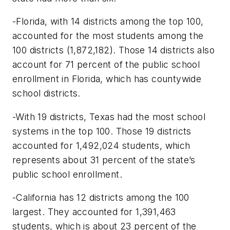
-Florida, with 14 districts among the top 100,
accounted for the most students among the
100 districts (1,872,182). Those 14 districts also
account for 71 percent of the public school
enrollment in Florida, which has countywide
school districts.
-With 19 districts, Texas had the most school
systems in the top 100. Those 19 districts
accounted for 1,492,024 students, which
represents about 31 percent of the state’s
public school enrollment.
-California has 12 districts among the 100
largest. They accounted for 1,391,463
students, which is about 23 percent of the