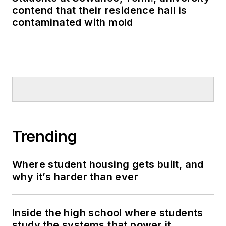
contend that their residence hall is
contaminated with mold
Trending
Where student housing gets built, and
why it’s harder than ever
Inside the high school where students
study the systems that power it