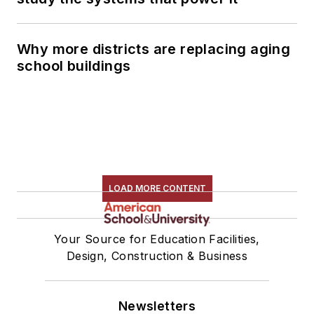
Why more districts are replacing aging
school buildings
LOAD MORE CONTENT
Your Source for Education Facilities,
Design, Construction & Business
Newsletters