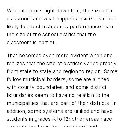
When it comes right down to it, the size of a
classroom and what happens inside it is more
likely to affect a student’s performance than
the size of the school district that the
classroom is part of.
That becomes even more evident when one
realizes that the size of districts varies greatly
from state to state and region to region. Some
follow municipal borders, some are aligned
with county boundaries, and some district
boundaries seem to have no relation to the
municipalities that are part of their districts. In
addition, some systems are unified and have
students in grades K to 12; other areas have
separate systems for elementary and