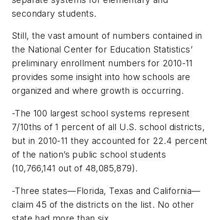
secondary students.
Still, the vast amount of numbers contained in
the National Center for Education Statistics’
preliminary enrollment numbers for 2010-11
provides some insight into how schools are
organized and where growth is occurring.
-The 100 largest school systems represent
7/10ths of 1 percent of all U.S. school districts,
but in 2010-11 they accounted for 22.4 percent
of the nation’s public school students
(10,766,141 out of 48,085,879).
-Three states—Florida, Texas and California—
claim 45 of the districts on the list. No other
state had more than six.