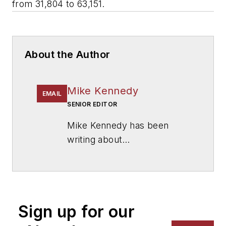
from 31,804 to 63,151.
About the Author
Mike Kennedy
EMAIL
SENIOR EDITOR
Mike Kennedy has been
writing about
education for
American
School & University
since
1999. He also has reported
on schools and other topics
Sign up for our
for The Chicago Tribune,
The Kansas City Star, The