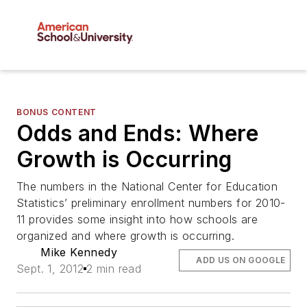
BONUS CONTENT
Odds and Ends: Where
Growth is Occurring
The numbers in the National Center for Education
Statistics’ preliminary enrollment numbers for 2010-
11 provides some insight into how schools are
organized and where growth is occurring.
Mike Kennedy
ADD US ON GOOGLE
Sept. 1, 2012
2 min read