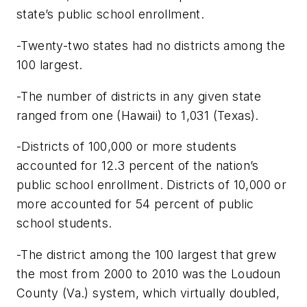
state’s public school enrollment.
-Twenty-two states had no districts among the
100 largest.
-The number of districts in any given state
ranged from one (Hawaii) to 1,031 (Texas).
-Districts of 100,000 or more students
accounted for 12.3 percent of the nation’s
public school enrollment. Districts of 10,000 or
more accounted for 54 percent of public
school students.
-The district among the 100 largest that grew
the most from 2000 to 2010 was the Loudoun
County (Va.) system, which virtually doubled,