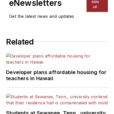
eNewsletters
SIGN
Kansas City Times and City
UP
News Bureau of Chicago.
Get the latest news and updates
He is a graduate of Michigan
State University.
Related
Developer plans affordable housing for
teachers in Hawaii
Students at Sewanee, Tenn., university