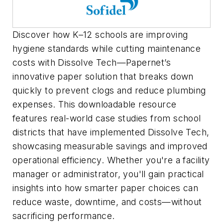
Discover how K–12 schools are improving
hygiene standards while cutting maintenance
costs with Dissolve Tech—Papernet’s
innovative paper solution that breaks down
quickly to prevent clogs and reduce plumbing
expenses. This downloadable resource
features real-world case studies from school
districts that have implemented Dissolve Tech,
showcasing measurable savings and improved
operational efficiency. Whether you're a facility
manager or administrator, you'll gain practical
insights into how smarter paper choices can
reduce waste, downtime, and costs—without
sacrificing performance.