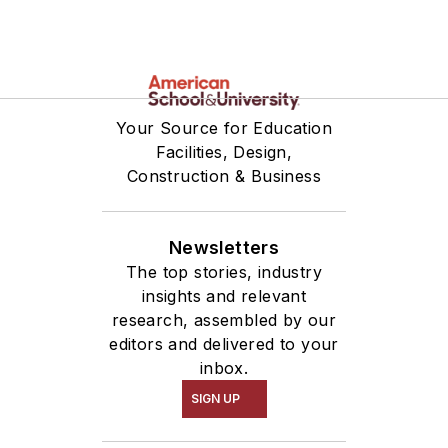
Your Source for Education
Facilities, Design,
Construction & Business
Newsletters
The top stories, industry
insights and relevant
research, assembled by our
editors and delivered to your
inbox.
SIGN UP