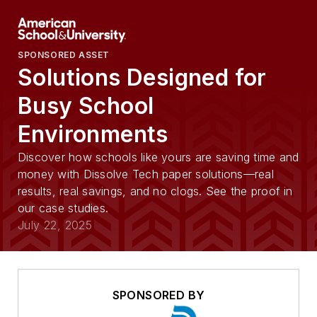
SPONSORED ASSET
Solutions Designed for
Busy School
Environments
Discover how schools like yours are saving time and
money with Dissolve Tech paper solutions—real
results, real savings, and no clogs. See the proof in
our case studies.
July 22, 2025
SPONSORED BY