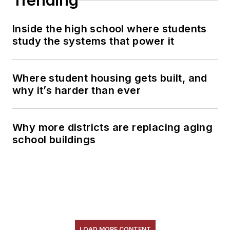
Trending
Inside the high school where students
study the systems that power it
Where student housing gets built, and
why it’s harder than ever
Why more districts are replacing aging
school buildings
LOAD MORE CONTENT