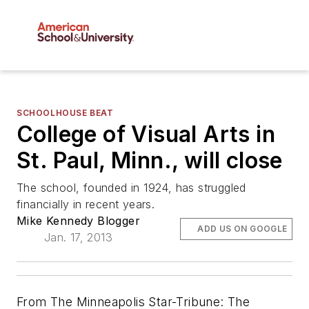
SCHOOLHOUSE BEAT
College of Visual Arts in
St. Paul, Minn., will close
The school, founded in 1924, has struggled
financially in recent years.
Mike Kennedy Blogger
ADD US ON GOOGLE
Jan. 17, 2013
From
The Minneapolis Star-Tribune
: The