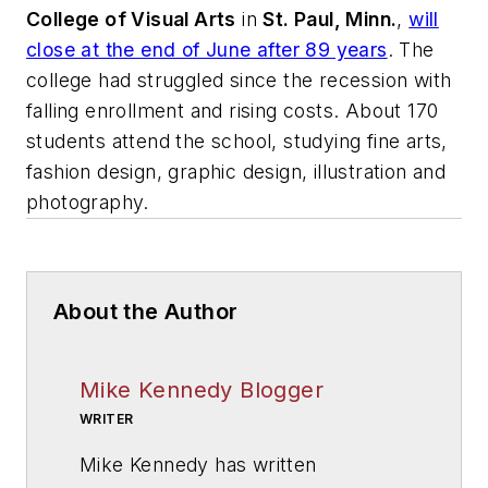
College of Visual Arts
in
St. Paul, Minn.
,
will
close at the end of June after 89 years
. The
college had struggled since the recession with
falling enrollment and rising costs. About 170
students attend the school, studying fine arts,
fashion design, graphic design, illustration and
photography.
About the Author
Mike Kennedy Blogger
WRITER
Mike Kennedy has written