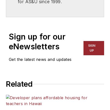
for
AS&U
since 1999.
Sign up for our
eNewsletters
SIGN
UP
Get the latest news and updates
Related