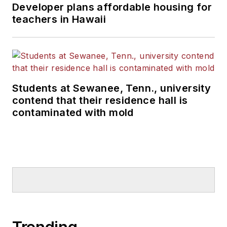
Developer plans affordable housing for
teachers in Hawaii
Students at Sewanee, Tenn., university
contend that their residence hall is
contaminated with mold