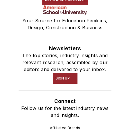
Your Source for Education Facilities,
Design, Construction & Business
Newsletters
The top stories, industry insights and
relevant research, assembled by our
editors and delivered to your inbox.
SIGN UP
Connect
Follow us for the latest industry news
and insights.
Affiliated Brands