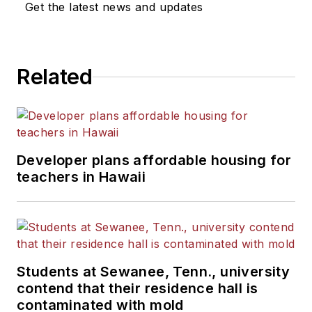
Get the latest news and updates
Related
Developer plans affordable housing for
teachers in Hawaii
Students at Sewanee, Tenn., university
contend that their residence hall is
contaminated with mold