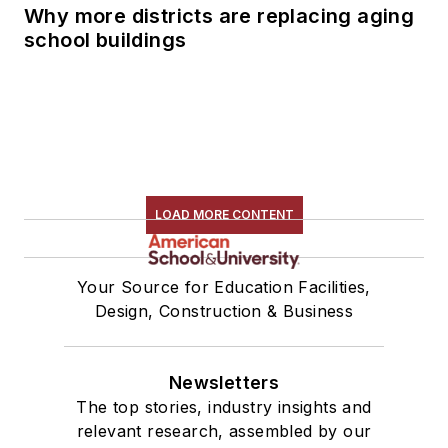
Why more districts are replacing aging
school buildings
LOAD MORE CONTENT
Your Source for Education Facilities,
Design, Construction & Business
Newsletters
The top stories, industry insights and
relevant research, assembled by our