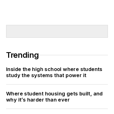
Trending
Inside the high school where students
study the systems that power it
Where student housing gets built, and
why it’s harder than ever