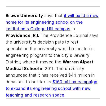
Brown University
says that
it will build a new
home for its engineering school on the
institution's College Hill campus
in
Providence, R.I.
The Providence Journal
says
the university's decision puts to rest
speculation the university would relocate its
engineering program to the city's Jewelry
District, where it moved the
Warren Alpert
Medical School
in 2011. The university
announced that it has received $44 million in
donations to bolster its
$160 million campaign
to expand its engineering school with new
teaching and research space
.