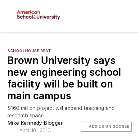
SCHOOLHOUSE BEAT
Brown University says
new engineering school
facility will be built on
main campus
$160 million project will expand teaching and
research space.
Mike Kennedy Blogger
ADD US ON GOOGLE
April 10, 2013