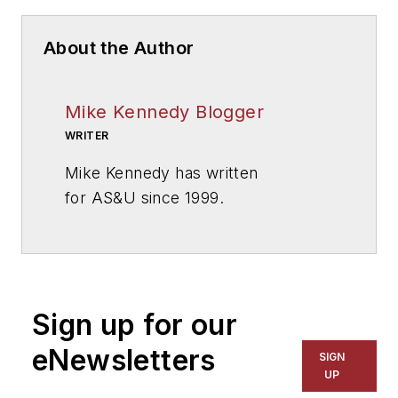
About the Author
Mike Kennedy Blogger
WRITER
Mike Kennedy has written
for
AS&U
since 1999.
Sign up for our
eNewsletters
SIGN
UP