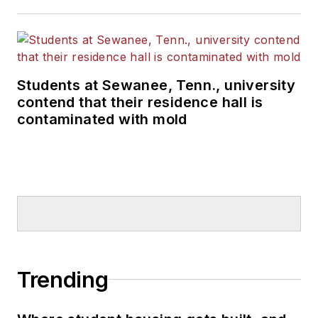
Students at Sewanee, Tenn., university
contend that their residence hall is
contaminated with mold
Trending