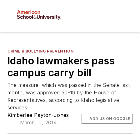
CRIME & BULLYING PREVENTION
Idaho lawmakers pass
campus carry bill
The measure, which was passed in the Senate last
month, was approved 50-19 by the House of
Representatives, according to Idaho legislative
services.
Kimberlee Payton-Jones
ADD US ON GOOGLE
March 10, 2014