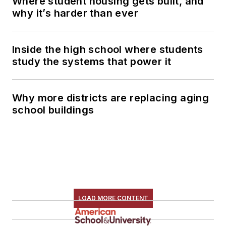
Where student housing gets built, and
why it’s harder than ever
Inside the high school where students
study the systems that power it
Why more districts are replacing aging
school buildings
LOAD MORE CONTENT