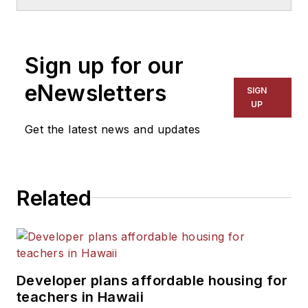
Sign up for our
eNewsletters
SIGN
UP
Get the latest news and updates
Related
Developer plans affordable housing for
teachers in Hawaii