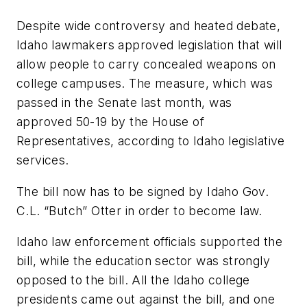
Despite wide controversy and heated debate,
Idaho lawmakers approved legislation that will
allow people to carry concealed weapons on
college campuses. The measure, which was
passed in the Senate last month, was
approved 50-19 by the House of
Representatives, according to Idaho legislative
services.
The bill now has to be signed by Idaho Gov.
C.L. “Butch” Otter in order to become law.
Idaho law enforcement officials supported the
bill, while the education sector was strongly
opposed to the bill. All the Idaho college
presidents came out against the bill, and one