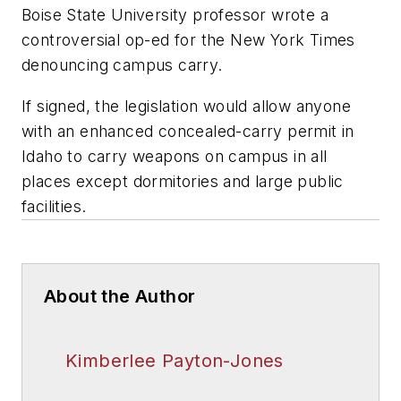
Boise State University professor wrote a
controversial op-ed for the New York Times
denouncing campus carry.
If signed, the legislation would allow anyone
with an enhanced concealed-carry permit in
Idaho to carry weapons on campus in all
places except dormitories and large public
facilities.
About the Author
Kimberlee Payton-Jones