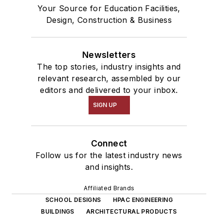
Your Source for Education Facilities,
Design, Construction & Business
Newsletters
The top stories, industry insights and
relevant research, assembled by our
editors and delivered to your inbox.
SIGN UP
Connect
Follow us for the latest industry news
and insights.
Affiliated Brands
SCHOOL DESIGNS
HPAC ENGINEERING
BUILDINGS
ARCHITECTURAL PRODUCTS