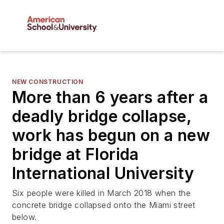
NEW CONSTRUCTION
More than 6 years after a
deadly bridge collapse,
work has begun on a new
bridge at Florida
International University
Six people were killed in March 2018 when the
concrete bridge collapsed onto the Miami street
below.