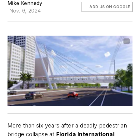
Mike Kennedy
ADD US ON GOOGLE
Nov. 6, 2024
More than six years after a deadly pedestrian
bridge collapse at
Florida International