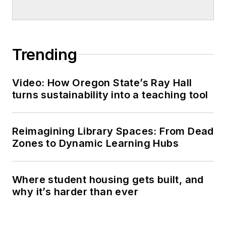
Trending
Video: How Oregon State’s Ray Hall
turns sustainability into a teaching tool
Reimagining Library Spaces: From Dead
Zones to Dynamic Learning Hubs
Where student housing gets built, and
why it’s harder than ever