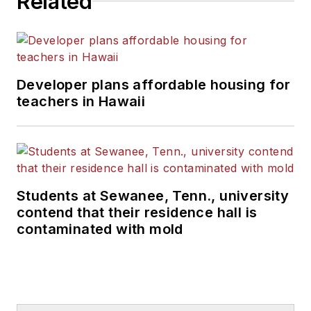
Related
Developer plans affordable housing for
teachers in Hawaii
Students at Sewanee, Tenn., university
contend that their residence hall is
contaminated with mold