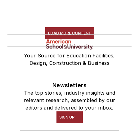
LOAD MORE CONTENT
Your Source for Education Facilities,
Design, Construction & Business
Newsletters
The top stories, industry insights and
relevant research, assembled by our
editors and delivered to your inbox.
SIGN UP