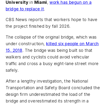
University
in
Miami
,
work has begun on a
bridge to replace it
.
CBS News
reports that workers hope to have
the project finished by fall 2026.
The collapse of the original bridge, which was
under construction,
killed six people on March
15, 2018
. The bridge was being built so that
walkers and cyclists could avoid vehicular
traffic and cross a busy eight-lane street more
safely.
After a lengthy investigation, the
National
Transportation and Safety Board
concluded the
design firm underestimated the load of the
bridge and overestimated its strength in a