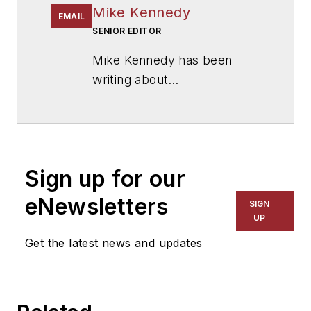
Mike Kennedy
EMAIL
SENIOR EDITOR
Mike Kennedy has been
writing about
education for
American
School & University
since
1999. He also has reported
on schools and other topics
Sign up for our
for The Chicago Tribune,
The Kansas City Star, The
eNewsletters
SIGN
Kansas City Times and City
UP
News Bureau of Chicago.
Get the latest news and updates
He is a graduate of Michigan
State University.