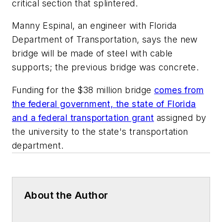
critical section that splintered.
Manny Espinal, an engineer with Florida
Department of Transportation, says the new
bridge will be made of steel with cable
supports; the previous bridge was concrete.
Funding for the $38 million bridge
comes from
the federal government, the state of Florida
and a federal transportation grant
assigned by
the university to the state's transportation
department.
About the Author