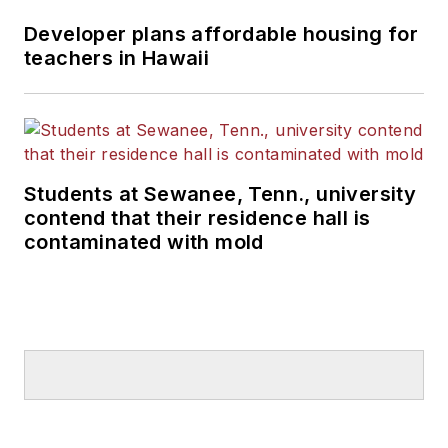
Developer plans affordable housing for
teachers in Hawaii
Students at Sewanee, Tenn., university
contend that their residence hall is
contaminated with mold