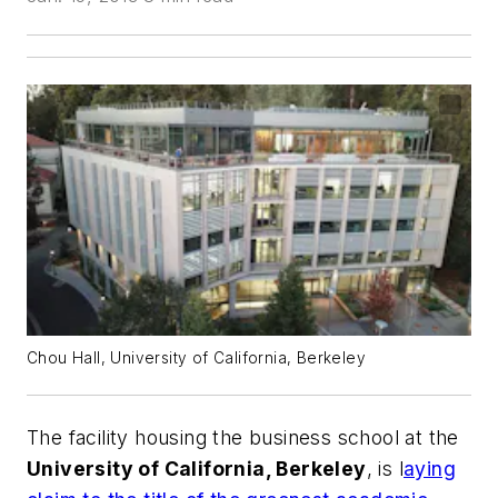
Chou Hall, University of California, Berkeley
The facility housing the business school at the
University of California, Berkeley
, is l
aying