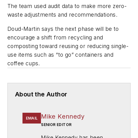
The team used audit data to make more zero-
waste adjustments and recommendations.
Doud-Martin says the next phase will be to
encourage a shift from recycling and
composting toward reusing or reducing single-
use items such as “to go” containers and
coffee cups.
About the Author
Mike Kennedy
EMAIL
SENIOR EDITOR
Mike Kennedy has been