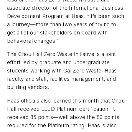
associate director of the International Business
Development Program at Haas. “It’s been such
a journey—more than two years of trying to
get all of our stakeholders on board with
behavioral changes.”
The Chou Hall Zero Waste Initiative is a joint
effort led by graduate and undergraduate
students working with Cal Zero Waste, Haas
faculty and staff, facilities management, and
building vendors.
Haas officials also learned this month that Chou
Hall received LEED Platinum certification. It
received 85 points—well above the 80 points
required for the Platinum rating. Haas is also