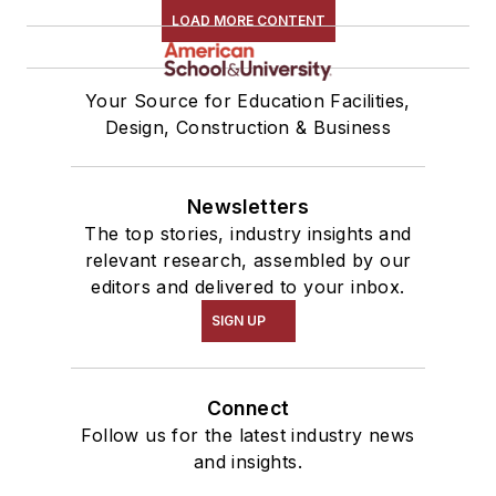
LOAD MORE CONTENT
Your Source for Education Facilities,
Design, Construction & Business
Newsletters
The top stories, industry insights and
relevant research, assembled by our
editors and delivered to your inbox.
SIGN UP
Connect
Follow us for the latest industry news
and insights.