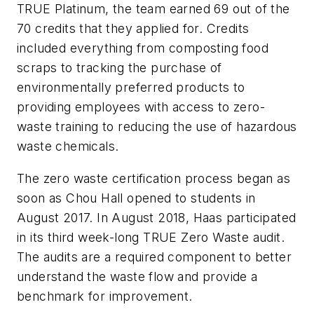
TRUE Platinum, the team earned 69 out of the
70 credits that they applied for. Credits
included everything from composting food
scraps to tracking the purchase of
environmentally preferred products to
providing employees with access to zero-
waste training to reducing the use of hazardous
waste chemicals.
The zero waste certification process began as
soon as Chou Hall opened to students in
August 2017. In August 2018, Haas participated
in its third week-long TRUE Zero Waste audit.
The audits are a required component to better
understand the waste flow and provide a
benchmark for improvement.