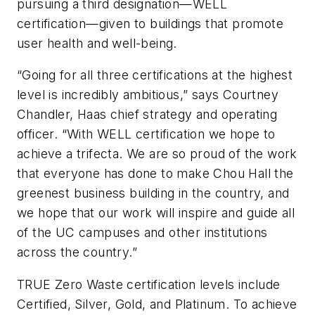
pursuing a third designation—WELL
certification—given to buildings that promote
user health and well-being.
“Going for all three certifications at the highest
level is incredibly ambitious,” says Courtney
Chandler, Haas chief strategy and operating
officer. “With WELL certification we hope to
achieve a trifecta. We are so proud of the work
that everyone has done to make Chou Hall the
greenest business building in the country, and
we hope that our work will inspire and guide all
of the UC campuses and other institutions
across the country.”
TRUE Zero Waste certification levels include
Certified, Silver, Gold, and Platinum. To achieve