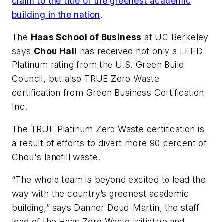
claim to the title of the greenest academic
building in the nation
.
The
Haas School of Business
at UC Berkeley
says
Chou Hall
has received not only a LEED
Platinum rating from the U.S. Green Build
Council, but also TRUE Zero Waste
certification from Green Business Certification
Inc.
The TRUE Platinum Zero Waste certification is
a result of efforts to divert more 90 percent of
Chou's landfill waste.
“The whole team is beyond excited to lead the
way with the country’s greenest academic
building,” says Danner Doud-Martin, the staff
lead of the Haas Zero Waste Initiative and