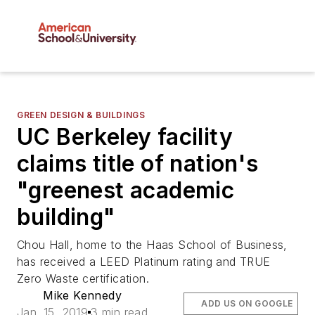
GREEN DESIGN & BUILDINGS
UC Berkeley facility
claims title of nation's
"greenest academic
building"
Chou Hall, home to the Haas School of Business,
has received a LEED Platinum rating and TRUE
Zero Waste certification.
Mike Kennedy
ADD US ON GOOGLE
Jan. 15, 2019
3 min read