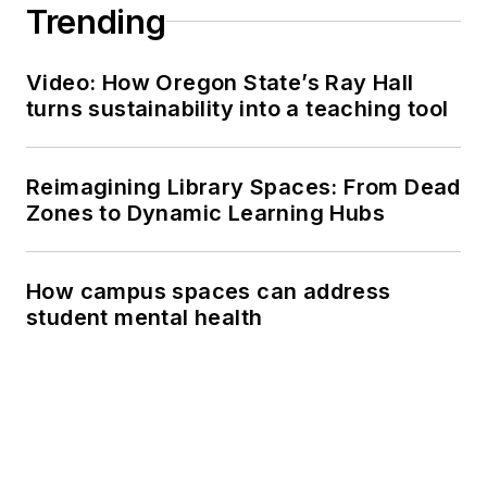
Trending
Video: How Oregon State’s Ray Hall
turns sustainability into a teaching tool
Reimagining Library Spaces: From Dead
Zones to Dynamic Learning Hubs
How campus spaces can address
student mental health