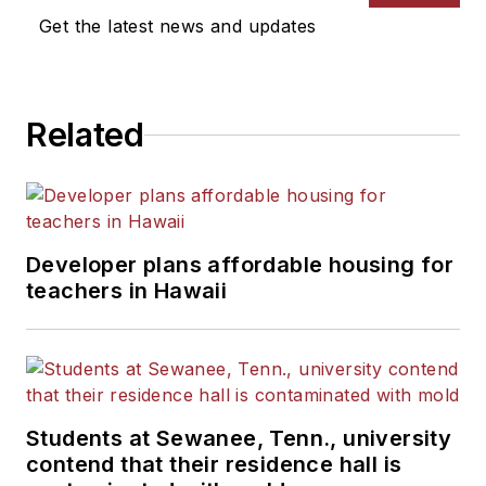
Get the latest news and updates
Related
Developer plans affordable housing for
teachers in Hawaii
Students at Sewanee, Tenn., university
contend that their residence hall is