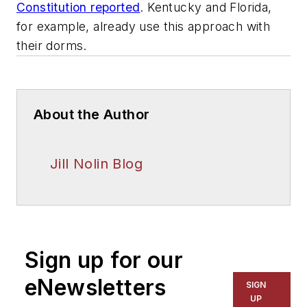
Constitution reported
. Kentucky and Florida,
for example, already use this approach with
their dorms.
About the Author
Jill Nolin Blog
Sign up for our
eNewsletters
SIGN
UP