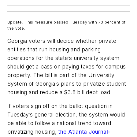
Update:
This measure passed Tuesday with 73 percent of
the vote.
Georgia voters will decide whether private
entities that run housing and parking
operations for the state’s university system
should get a pass on paying taxes for campus
property. The bill is part of the University
System of Georgia’s plans to privatize student
housing and reduce a $3.8 bill debt load.
If voters sign off on the ballot question in
Tuesday’s general election, the system would
be able to follow a national trend toward
privatizing housing,
the Atlanta Journal-