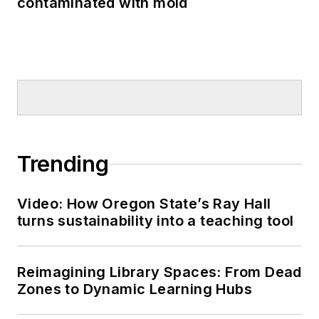
contaminated with mold
Trending
Video: How Oregon State’s Ray Hall
turns sustainability into a teaching tool
Reimagining Library Spaces: From Dead
Zones to Dynamic Learning Hubs