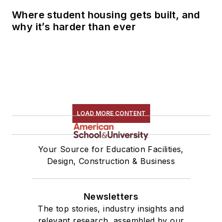
Where student housing gets built, and
why it’s harder than ever
LOAD MORE CONTENT
Your Source for Education Facilities,
Design, Construction & Business
Newsletters
The top stories, industry insights and
relevant research, assembled by our