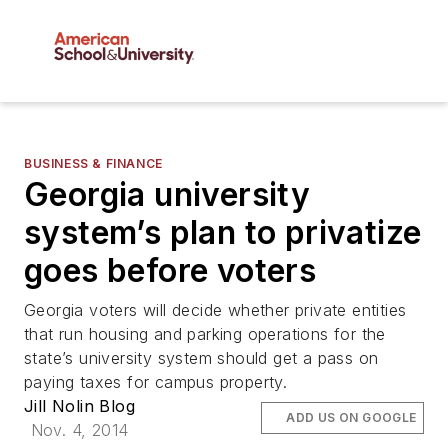
BUSINESS & FINANCE
Georgia university
system’s plan to privatize
goes before voters
Georgia voters will decide whether private entities
that run housing and parking operations for the
state’s university system should get a pass on
paying taxes for campus property.
Jill Nolin Blog
ADD US ON GOOGLE
Nov. 4, 2014