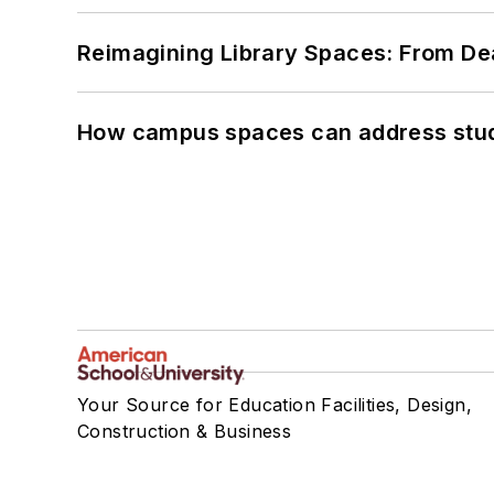
Reimagining Library Spaces: From D
How campus spaces can address stud
Your Source for Education Facilities, Design,
Construction & Business