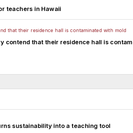
or teachers in Hawaii
y contend that their residence hall is conta
ns sustainability into a teaching tool