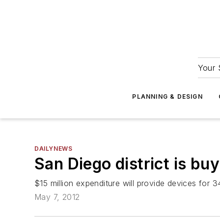
Your 
PLANNING & DESIGN
DAILYNEWS
San Diego district is bu
$15 million expenditure will provide devices for
May 7, 2012