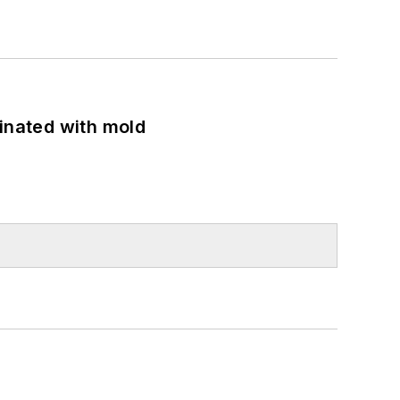
minated with mold