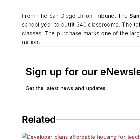
From
The San Diego Union-Tribune
: The
San
school year to outfit 340 classrooms. The ta
classes. The purchase marks one of the large
million.
Sign up for our eNewsl
Get the latest news and updates
Related