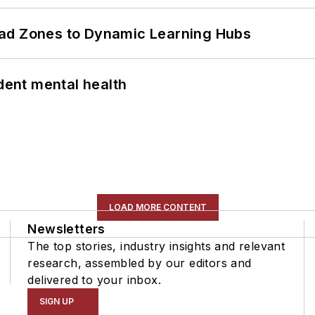
ead Zones to Dynamic Learning Hubs
ent mental health
LOAD MORE CONTENT
Newsletters
The top stories, industry insights and relevant
research, assembled by our editors and
delivered to your inbox.
SIGN UP