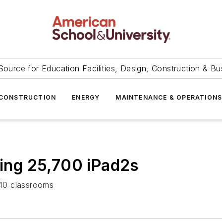
Source for Education Facilities, Design, Construction & Bu
CONSTRUCTION
ENERGY
MAINTENANCE & OPERATION
ying 25,700 iPad2s
 340 classrooms