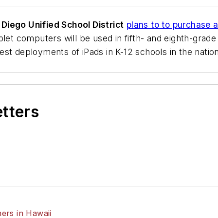
 Diego Unified School District
plans to to purchase 
blet computers will be used in fifth- and eighth-grad
st deployments of iPads in K-12 schools in the nation 
etters