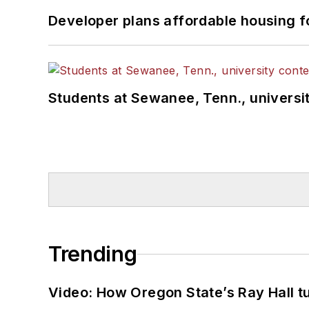
Developer plans affordable housing f
Students at Sewanee, Tenn., universit
Trending
Video: How Oregon State’s Ray Hall tur