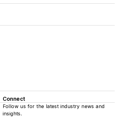
Connect
Follow us for the latest industry news and
insights.