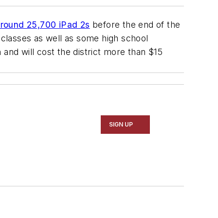
around 25,700 iPad 2s
before the end of the
e classes as well as some high school
and will cost the district more than $15
SIGN UP