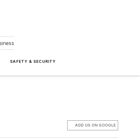
siness
S
SAFETY & SECURITY
ADD US ON GOOGLE