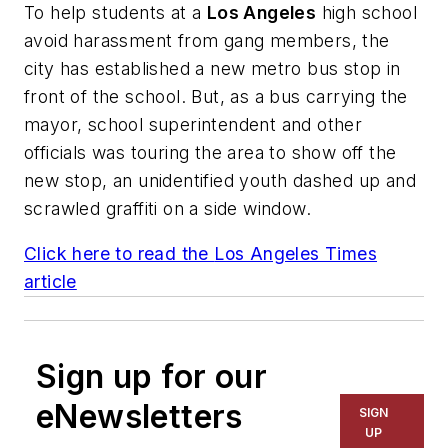
To help students at a
Los Angeles
high school
avoid harassment from gang members, the
city has established a new metro bus stop in
front of the school. But, as a bus carrying the
mayor, school superintendent and other
officials was touring the area to show off the
new stop, an unidentified youth dashed up and
scrawled graffiti on a side window.
Click here to read the
Los Angeles Times
article
Sign up for our
eNewsletters
SIGN
UP