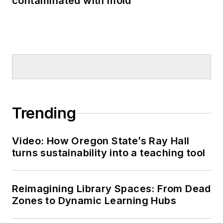
contaminated with mold
Trending
Video: How Oregon State’s Ray Hall
turns sustainability into a teaching tool
Reimagining Library Spaces: From Dead
Zones to Dynamic Learning Hubs