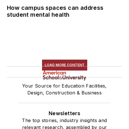
How campus spaces can address
student mental health
LOAD MORE CONTENT
Your Source for Education Facilities,
Design, Construction & Business
Newsletters
The top stories, industry insights and
relevant research, assembled by our