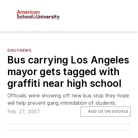
DAILYNEWS
Bus carrying Los Angeles
mayor gets tagged with
graffiti near high school
Officials were showing off new bus stop they hope
will help prevent gang intimidation of students.
Feb. 27, 2007
ADD US ON GOOGLE