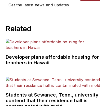
Get the latest news and updates
Related
Developer plans affordable housing for
teachers in Hawaii
Students at Sewanee, Tenn., university
contend that their residence hall is