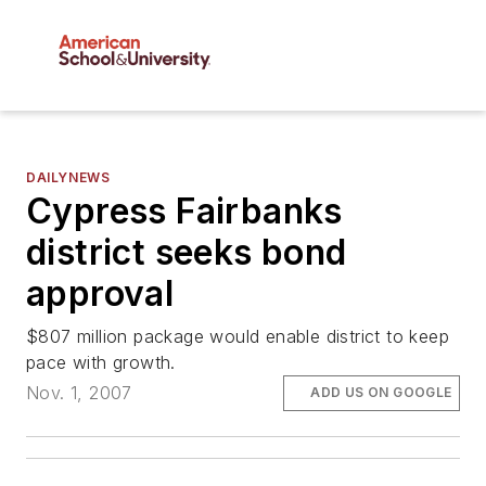
DAILYNEWS
Cypress Fairbanks
district seeks bond
approval
$807 million package would enable district to keep
pace with growth.
Nov. 1, 2007
ADD US ON GOOGLE