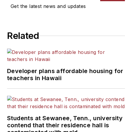
Get the latest news and updates
Related
Developer plans affordable housing for
teachers in Hawaii
Students at Sewanee, Tenn., university
contend that their residence hall is