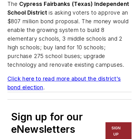
The
Cypress Fairbanks (Texas) Independent
School District
is asking voters to approve an
$807 million bond proposal. The money would
enable the growing system to build 8
elementary schools, 3 middle schools and 2
high schools; buy land for 10 schools;
purchase 275 school buses; upgrade
technology and renovate existing campuses.
Click here to read more about the district's
bond election
.
Sign up for our
eNewsletters
SIGN
UP