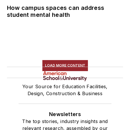
How campus spaces can address
student mental health
LOAD MORE CONTENT
Your Source for Education Facilities,
Design, Construction & Business
Newsletters
The top stories, industry insights and
relevant research, assembled by our