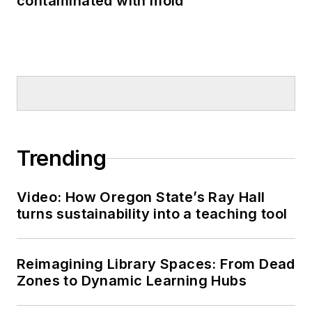
contaminated with mold
Trending
Video: How Oregon State’s Ray Hall
turns sustainability into a teaching tool
Reimagining Library Spaces: From Dead
Zones to Dynamic Learning Hubs