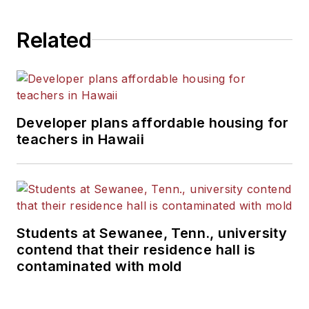
Related
Developer plans affordable housing for
teachers in Hawaii
Students at Sewanee, Tenn., university
contend that their residence hall is
contaminated with mold