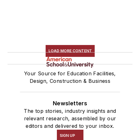
LOAD MORE CONTENT
Your Source for Education Facilities,
Design, Construction & Business
Newsletters
The top stories, industry insights and
relevant research, assembled by our
editors and delivered to your inbox.
SIGN UP