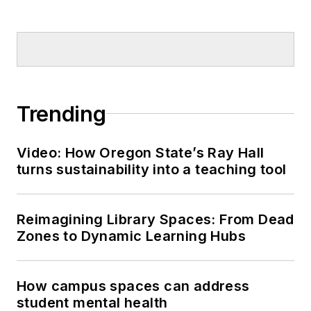
Trending
Video: How Oregon State’s Ray Hall
turns sustainability into a teaching tool
Reimagining Library Spaces: From Dead
Zones to Dynamic Learning Hubs
How campus spaces can address
student mental health