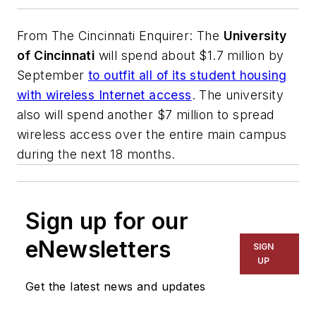
From
The Cincinnati Enquirer
: The
University
of Cincinnati
will spend about $1.7 million by
September
to outfit all of its student housing
with wireless Internet access
. The university
also will spend another $7 million to spread
wireless access over the entire main campus
during the next 18 months.
Sign up for our
eNewsletters
SIGN
UP
Get the latest news and updates