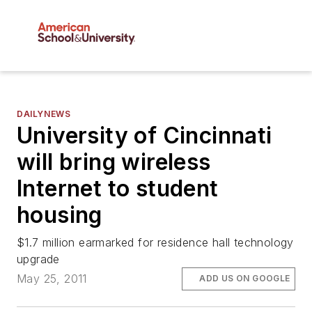
DAILYNEWS
University of Cincinnati
will bring wireless
Internet to student
housing
$1.7 million earmarked for residence hall technology
upgrade
May 25, 2011
ADD US ON GOOGLE