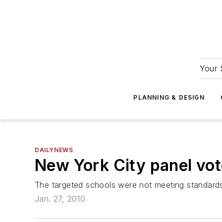
Your 
PLANNING & DESIGN
DAILYNEWS
New York City panel vot
The targeted schools were not meeting standards,
Jan. 27, 2010