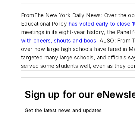
From
The New York Daily News
: Over the ob
Educational Policy
has voted early to close 1
meetings in its eight-year history, the Pane
with cheers, shouts and boos
. ALSO: From
over how large high schools have fared in M
targeted many large schools, and officials s
served some students well, even as they cont
Sign up for our eNewsl
Get the latest news and updates