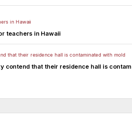
or teachers in Hawaii
y contend that their residence hall is conta