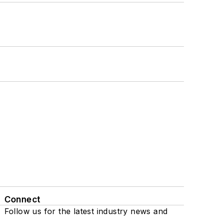
Connect
Follow us for the latest industry news and