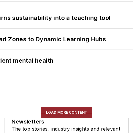
ns sustainability into a teaching tool
ead Zones to Dynamic Learning Hubs
ent mental health
LOAD MORE CONTENT
Newsletters
The top stories, industry insights and relevant