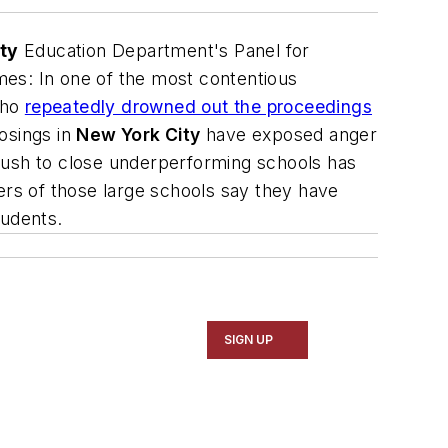
ty
Education Department's Panel for
mes
: In one of the most contentious
who
repeatedly drowned out the proceedings
osings in
New York City
have exposed anger
push to close underperforming schools has
ers of those large schools say they have
tudents.
SIGN UP