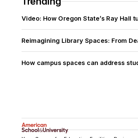
Trending
Video: How Oregon State’s Ray Hall tur
Reimagining Library Spaces: From D
How campus spaces can address stud