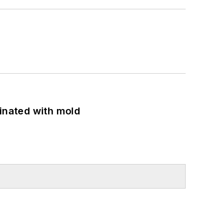
minated with mold