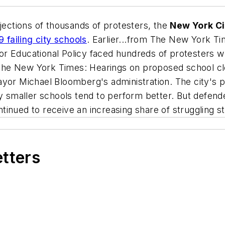
jections of thousands of protesters, the
New York Ci
9 failing city schools
. Earlier...from
The New York Ti
l for Educational Policy faced hundreds of protesters 
The New York Times
: Hearings on proposed school cl
ayor Michael Bloomberg's administration. The city's 
ay smaller schools tend to perform better. But defend
inued to receive an increasing share of struggling s
etters