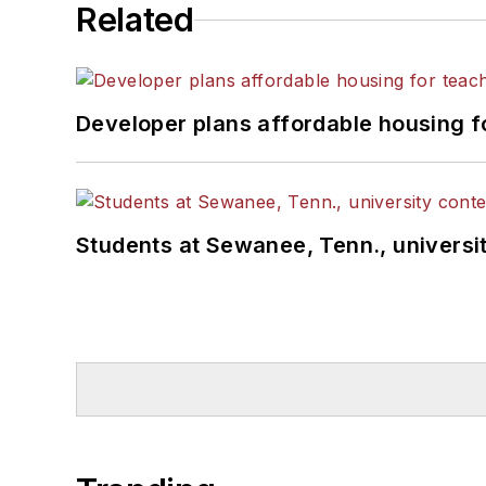
Related
Developer plans affordable housing f
Students at Sewanee, Tenn., universit