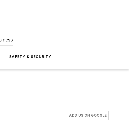
siness
S
SAFETY & SECURITY
ADD US ON GOOGLE