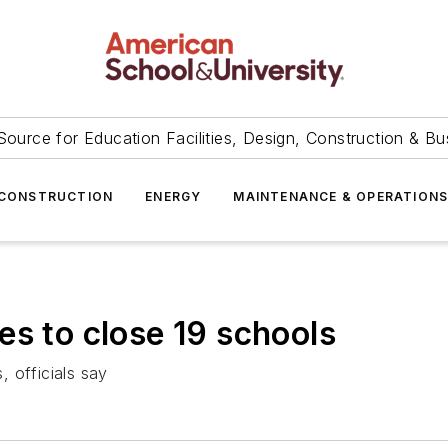
Source for Education Facilities, Design, Construction & Bu
CONSTRUCTION
ENERGY
MAINTENANCE & OPERATION
es to close 19 schools
 officials say