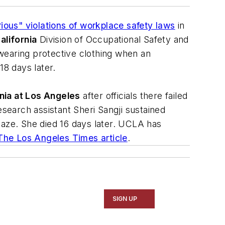
ious" violations of workplace safety laws
in
alifornia
Division of Occupational Safety and
wearing protective clothing when an
8 days later.
rnia at Los Angeles
after officials there failed
esearch assistant Sheri Sangji sustained
laze. She died 16 days later. UCLA has
The Los Angeles Times
article
.
SIGN UP