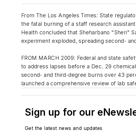
From
The Los Angeles Times
: State regulat
the fatal burning of a staff research assistan
Health concluded that Sheharbano "Sheri" Sa
experiment exploded, spreading second- and 
FROM MARCH 2009: Federal and state safety 
to address lapses before a Dec. 29 chemical a
second- and third-degree burns over 43 perce
launched a comprehensive review of lab saf
Sign up for our eNewsl
Get the latest news and updates