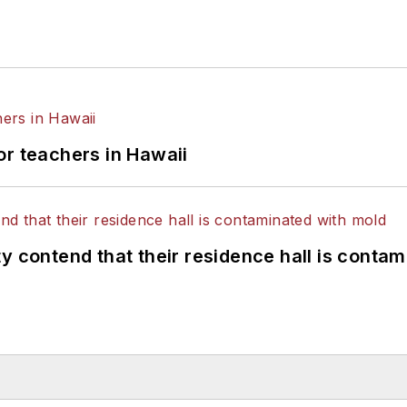
or teachers in Hawaii
y contend that their residence hall is conta