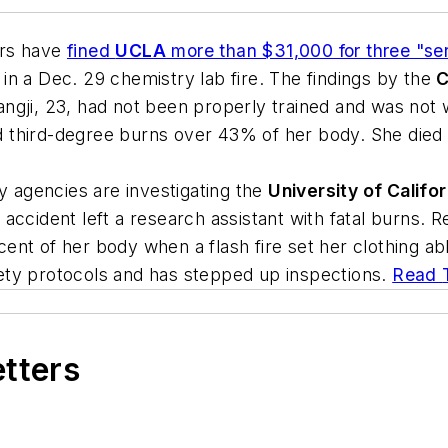
ors have
fined
UCLA
more than $31,000 for three "ser
t in a Dec. 29 chemistry lab fire. The findings by the
C
ngji, 23, had not been properly trained and was not 
third-degree burns over 43% of her body. She died 1
agencies are investigating the
University of Califo
ccident left a research assistant with fatal burns. R
nt of her body when a flash fire set her clothing ab
ety protocols and has stepped up inspections.
Read
etters