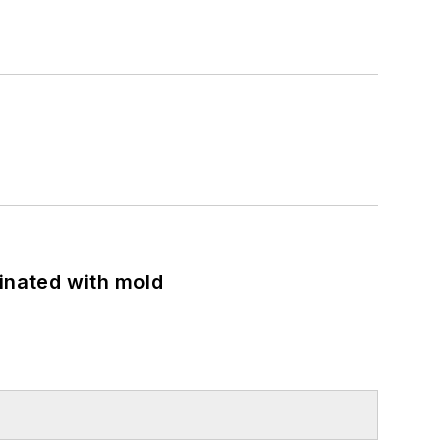
minated with mold