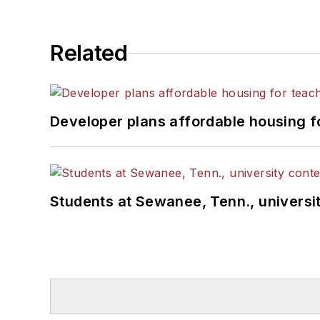
Related
Developer plans affordable housing f
Students at Sewanee, Tenn., universit