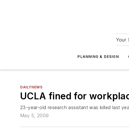
Your 
PLANNING & DESIGN
DAILYNEWS
UCLA fined for workplace
23-year-old research assistant was killed last year
May 5, 2009