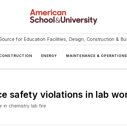
Source for Education Facilities, Design, Construction & Bu
CONSTRUCTION
ENERGY
MAINTENANCE & OPERATION
 safety violations in lab wo
 in chemistry lab fire