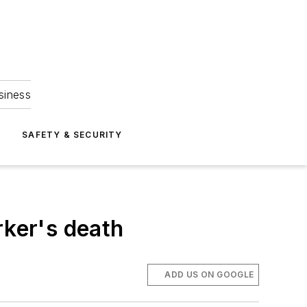
siness
S
SAFETY & SECURITY
rker's death
ADD US ON GOOGLE