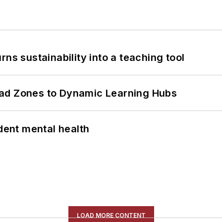
ns sustainability into a teaching tool
ead Zones to Dynamic Learning Hubs
ent mental health
LOAD MORE CONTENT