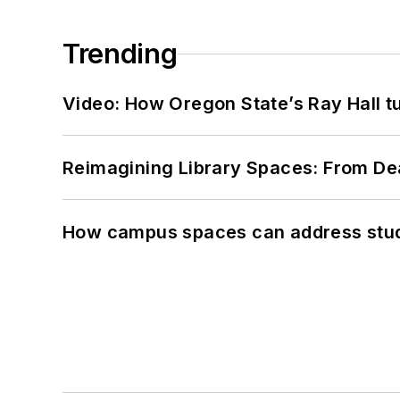
Trending
Video: How Oregon State’s Ray Hall tur
Reimagining Library Spaces: From D
How campus spaces can address stud