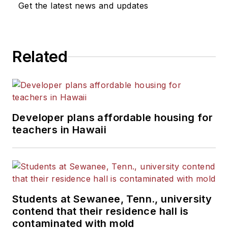
Get the latest news and updates
Related
Developer plans affordable housing for
teachers in Hawaii
Students at Sewanee, Tenn., university
contend that their residence hall is
contaminated with mold