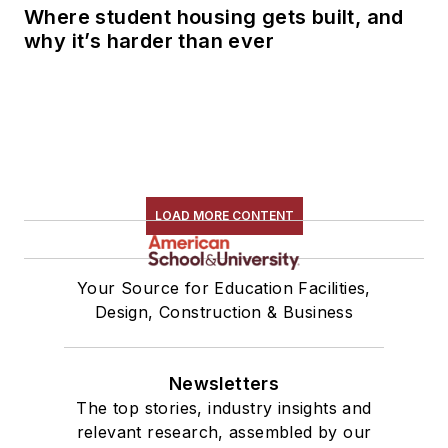
Where student housing gets built, and
why it’s harder than ever
LOAD MORE CONTENT
Your Source for Education Facilities,
Design, Construction & Business
Newsletters
The top stories, industry insights and
relevant research, assembled by our