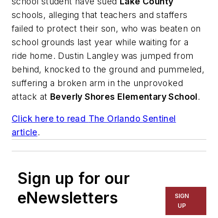
school student have sued
Lake County
schools, alleging that teachers and staffers
failed to protect their son, who was beaten on
school grounds last year while waiting for a
ride home. Dustin Langley was jumped from
behind, knocked to the ground and pummeled,
suffering a broken arm in the unprovoked
attack at
Beverly Shores Elementary School
.
Click here to read
The Orlando Sentinel
article
.
Sign up for our
eNewsletters
SIGN
UP