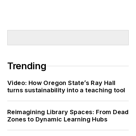
Trending
Video: How Oregon State’s Ray Hall
turns sustainability into a teaching tool
Reimagining Library Spaces: From Dead
Zones to Dynamic Learning Hubs