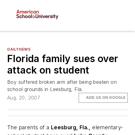
DAILYNEWS
Florida family sues over
attack on student
Boy suffered broken arm after being beaten on
school grounds in Leesburg, Fla.
Aug. 20, 2007
ADD US ON GOOGLE
The parents of a
Leesburg, Fla.,
elementary-