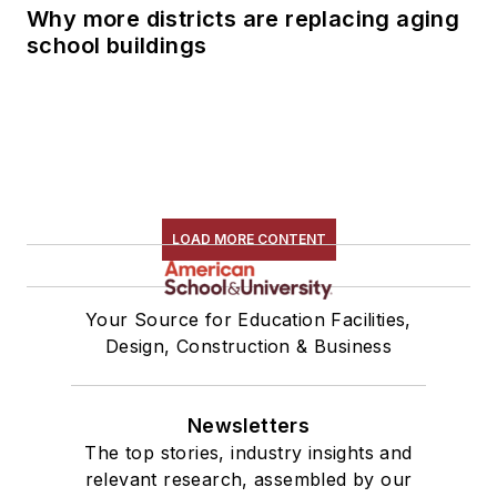
Why more districts are replacing aging
school buildings
LOAD MORE CONTENT
Your Source for Education Facilities,
Design, Construction & Business
Newsletters
The top stories, industry insights and
relevant research, assembled by our