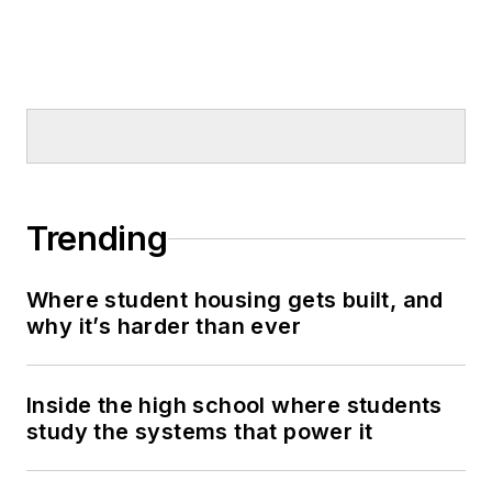
Trending
Where student housing gets built, and
why it’s harder than ever
Inside the high school where students
study the systems that power it