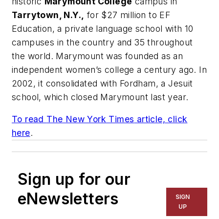
historic
Marymount College
campus in
Tarrytown, N.Y.,
for $27 million to EF
Education, a private language school with 10
campuses in the country and 35 throughout
the world. Marymount was founded as an
independent women’s college a century ago. In
2002, it consolidated with Fordham, a Jesuit
school, which closed Marymount last year.
To read
The New York Times
article, click
here
.
Sign up for our
eNewsletters
SIGN
UP