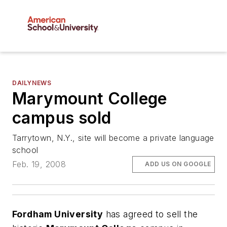
DAILYNEWS
Marymount College
campus sold
Tarrytown, N.Y., site will become a private language
school
Feb. 19, 2008
ADD US ON GOOGLE
Fordham University
has agreed to sell the