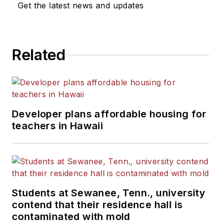
Get the latest news and updates
Related
Developer plans affordable housing for
teachers in Hawaii
Students at Sewanee, Tenn., university
contend that their residence hall is
contaminated with mold