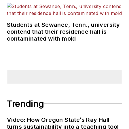
Students at Sewanee, Tenn., university
contend that their residence hall is
contaminated with mold
Trending
Video: How Oregon State’s Ray Hall
turns sustainability into a teaching tool