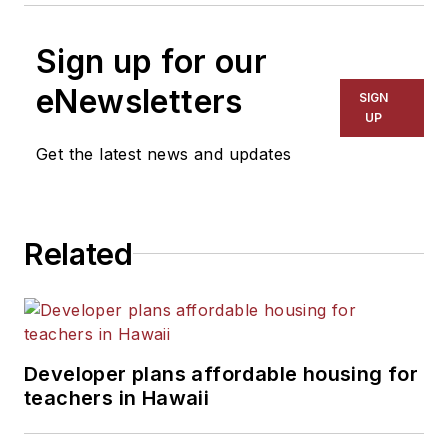
Sign up for our
eNewsletters
SIGN
UP
Get the latest news and updates
Related
Developer plans affordable housing for
teachers in Hawaii