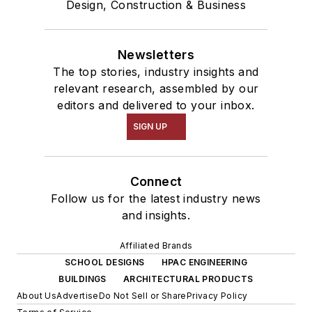
Design, Construction & Business
Newsletters
The top stories, industry insights and
relevant research, assembled by our
editors and delivered to your inbox.
SIGN UP
Connect
Follow us for the latest industry news
and insights.
Affiliated Brands
SCHOOL DESIGNS
HPAC ENGINEERING
BUILDINGS
ARCHITECTURAL PRODUCTS
About Us
Advertise
Do Not Sell or Share
Privacy Policy