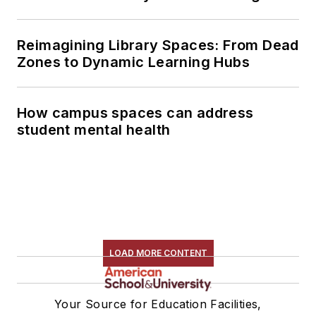
Reimagining Library Spaces: From Dead
Zones to Dynamic Learning Hubs
How campus spaces can address
student mental health
LOAD MORE CONTENT
Your Source for Education Facilities,