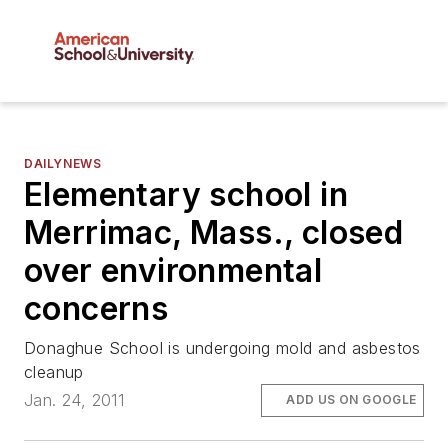
DAILYNEWS
Elementary school in
Merrimac, Mass., closed
over environmental
concerns
Donaghue School is undergoing mold and asbestos
cleanup
Jan. 24, 2011
ADD US ON GOOGLE