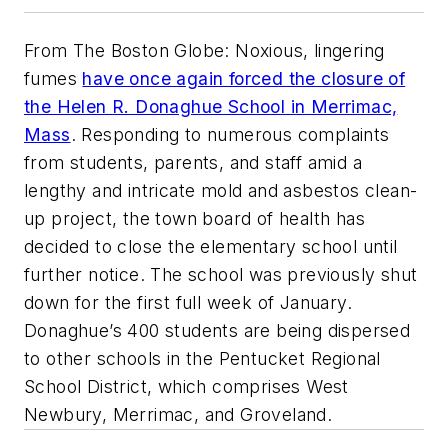
From The Boston Globe: Noxious, lingering
fumes
have once again forced the closure of
the Helen R. Donaghue School in Merrimac,
Mass
. Responding to numerous complaints
from students, parents, and staff amid a
lengthy and intricate mold and asbestos clean-
up project, the town board of health has
decided to close the elementary school until
further notice. The school was previously shut
down for the first full week of January.
Donaghue’s 400 students are being dispersed
to other schools in the Pentucket Regional
School District, which comprises West
Newbury, Merrimac, and Groveland.