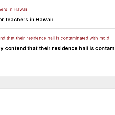
or teachers in Hawaii
y contend that their residence hall is conta