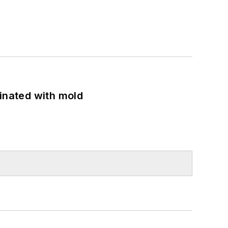
minated with mold