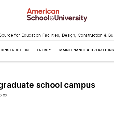
Source for Education Facilities, Design, Construction & Bu
CONSTRUCTION
ENERGY
MAINTENANCE & OPERATION
r graduate school campus
plex.