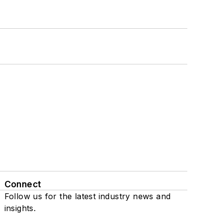
Connect
Follow us for the latest industry news and
insights.