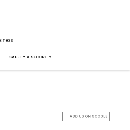
siness
S
SAFETY & SECURITY
ADD US ON GOOGLE