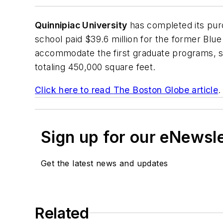
Quinnipiac University
has completed its pur
school paid $39.6 million for the former Blue
accommodate the first graduate programs, sl
totaling 450,000 square feet.
Click here to read
The Boston Globe
article
.
Sign up for our eNewsl
Get the latest news and updates
Related