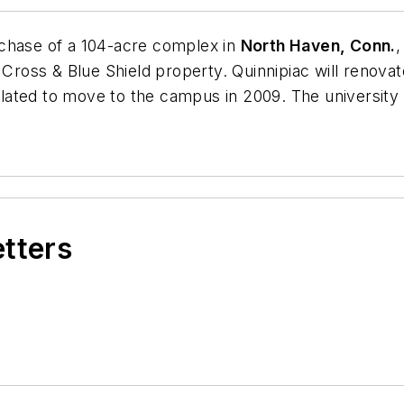
chase of a 104-acre complex in
North Haven, Conn.
,
 Cross & Blue Shield property. Quinnipiac will renova
ated to move to the campus in 2009. The university ev
etters