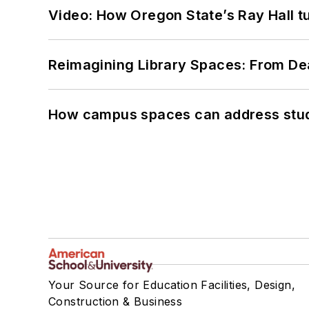
Video: How Oregon State’s Ray Hall tur
Reimagining Library Spaces: From D
How campus spaces can address stud
Your Source for Education Facilities, Design,
Construction & Business