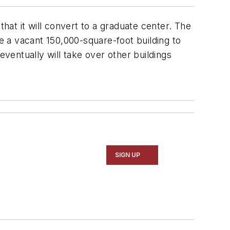
 that it will convert to a graduate center. The
te a vacant 150,000-square-foot building to
entually will take over other buildings
SIGN UP