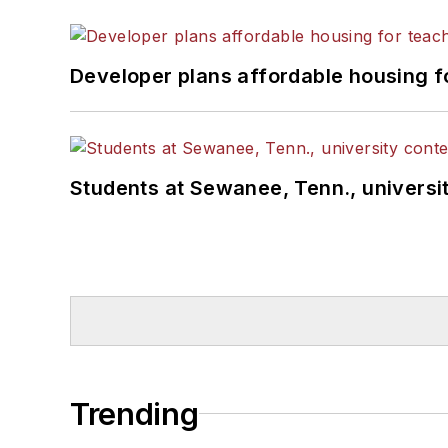
Developer plans affordable housing f
Students at Sewanee, Tenn., universit
Trending