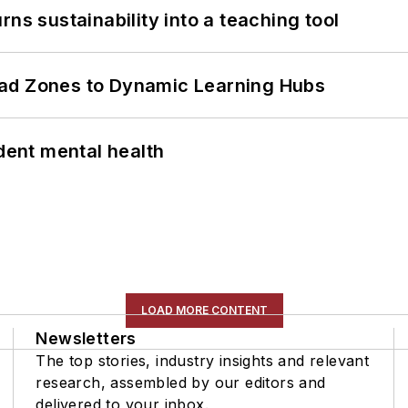
ns sustainability into a teaching tool
ead Zones to Dynamic Learning Hubs
ent mental health
LOAD MORE CONTENT
Newsletters
The top stories, industry insights and relevant
research, assembled by our editors and
delivered to your inbox.