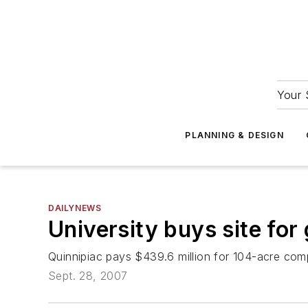
Your 
PLANNING & DESIGN
DAILYNEWS
University buys site fo
Quinnipiac pays $439.6 million for 104-acre com
Sept. 28, 2007