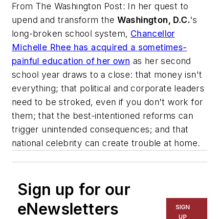
From
The Washington Post
: In her quest to
upend and transform the
Washington, D.C.
's
long-broken school system,
Chancellor
Michelle Rhee has acquired a sometimes-
painful education of her own
as her second
school year draws to a close: that money isn't
everything; that political and corporate leaders
need to be stroked, even if you don't work for
them; that the best-intentioned reforms can
trigger unintended consequences; and that
national celebrity can create trouble at home.
Sign up for our
eNewsletters
SIGN
UP