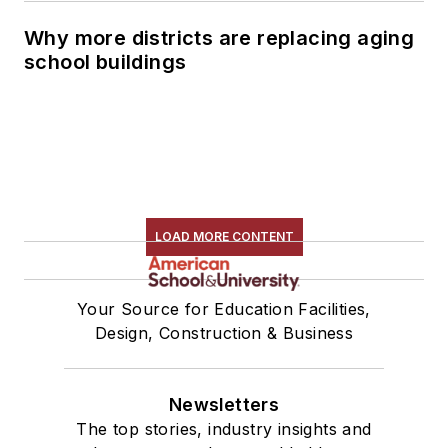
Why more districts are replacing aging
school buildings
LOAD MORE CONTENT
Your Source for Education Facilities,
Design, Construction & Business
Newsletters
The top stories, industry insights and