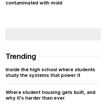
contaminated with mold
Trending
Inside the high school where students
study the systems that power it
Where student housing gets built, and
why it’s harder than ever