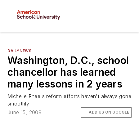
DAILYNEWS
Washington, D.C., school
chancellor has learned
many lessons in 2 years
Michelle Rhee's reform efforts haven't always gone
smoothly
June 15, 2009
ADD US ON GOOGLE