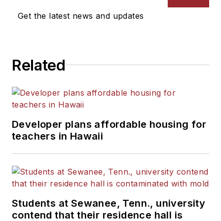
Get the latest news and updates
Related
Developer plans affordable housing for
teachers in Hawaii
Students at Sewanee, Tenn., university
contend that their residence hall is