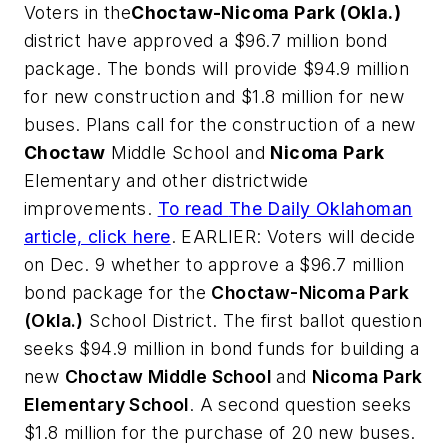
Voters in the
Choctaw-Nicoma Park (Okla.)
district have approved a $96.7 million bond
package. The bonds will provide $94.9 million
for new construction and $1.8 million for new
buses. Plans call for the construction of a new
Choctaw
Middle School and
Nicoma Park
Elementary and other districtwide
improvements.
To read
The Daily Oklahoman
article, click here
. EARLIER: Voters will decide
on Dec. 9 whether to approve a $96.7 million
bond package for the
Choctaw-Nicoma Park
(Okla.)
School District. The first ballot question
seeks $94.9 million in bond funds for building a
new
Choctaw Middle School
and
Nicoma Park
Elementary School
. A second question seeks
$1.8 million for the purchase of 20 new buses.