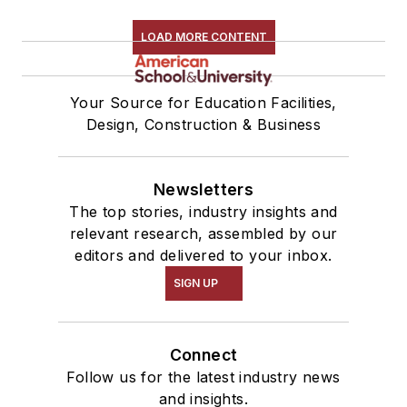
LOAD MORE CONTENT
Your Source for Education Facilities,
Design, Construction & Business
Newsletters
The top stories, industry insights and
relevant research, assembled by our
editors and delivered to your inbox.
SIGN UP
Connect
Follow us for the latest industry news
and insights.