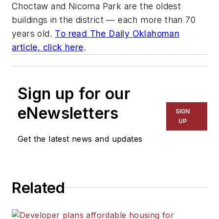
Choctaw and Nicoma Park are the oldest
buildings in the district — each more than 70
years old.
To read
The Daily Oklahoman
article, click here
.
Sign up for our
eNewsletters
SIGN
UP
Get the latest news and updates
Related