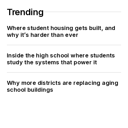
Trending
Where student housing gets built, and
why it’s harder than ever
Inside the high school where students
study the systems that power it
Why more districts are replacing aging
school buildings