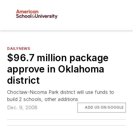
DAILYNEWS
$96.7 million package
approve in Oklahoma
district
Choctaw-Nicoma Park district will use funds to
build 2 schools, other additions
Dec. 9, 2008
ADD US ON GOOGLE