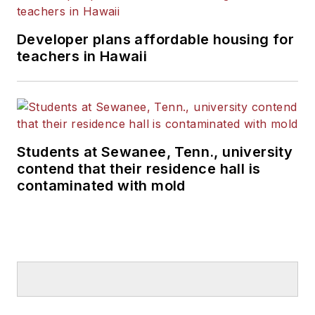
Developer plans affordable housing for
teachers in Hawaii
Students at Sewanee, Tenn., university
contend that their residence hall is
contaminated with mold