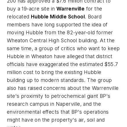
200 has approved a $7.6 million contract to
buy a 19-acre site in
Warrenville
for the
relocated
Hubble Middle School
. Board
members have long supported the idea of
moving Hubble from the 82-year-old former
Wheaton Central High School building. At the
same time, a group of critics who want to keep
Hubble in Wheaton have alleged that district
officials have exaggerated the estimated $55.7
million cost to bring the existing Hubble
building up to modern standards. The group
also has raised concerns about the Warrenville
site's proximity to petrochemical giant BP's
research campus in Naperville, and the
environmental effects that BP's operations
might have on the property's air, soil and