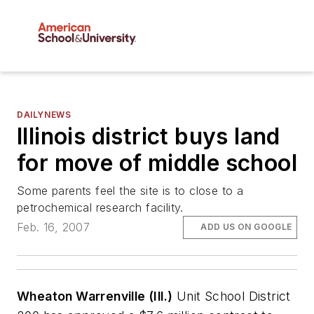
DAILYNEWS
Illinois district buys land
for move of middle school
Some parents feel the site is to close to a
petrochemical research facility.
Feb. 16, 2007
ADD US ON GOOGLE
Wheaton Warrenville (Ill.)
Unit School District