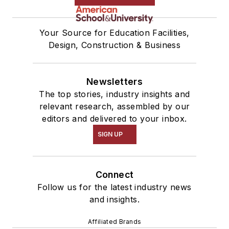
Your Source for Education Facilities,
Design, Construction & Business
Newsletters
The top stories, industry insights and
relevant research, assembled by our
editors and delivered to your inbox.
SIGN UP
Connect
Follow us for the latest industry news
and insights.
Affiliated Brands