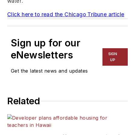
water.
Click here to read the
Chicago Tribune
article
Sign up for our
eNewsletters
SIGN
UP
Get the latest news and updates
Related