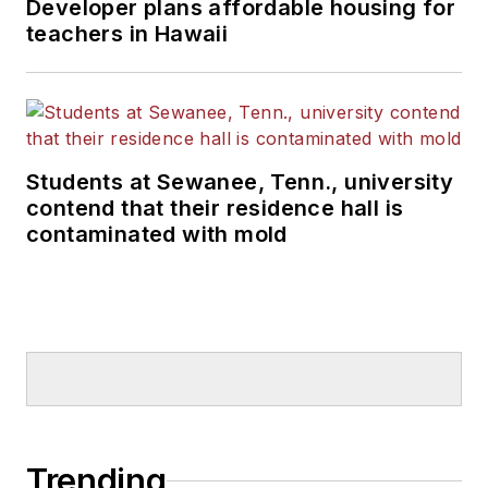
Developer plans affordable housing for
teachers in Hawaii
Students at Sewanee, Tenn., university
contend that their residence hall is
contaminated with mold
Trending