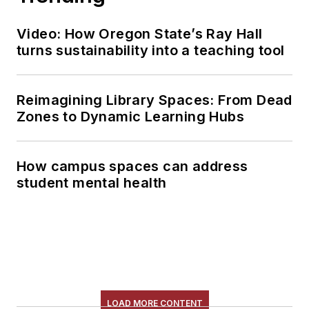
Video: How Oregon State’s Ray Hall
turns sustainability into a teaching tool
Reimagining Library Spaces: From Dead
Zones to Dynamic Learning Hubs
How campus spaces can address
student mental health
LOAD MORE CONTENT