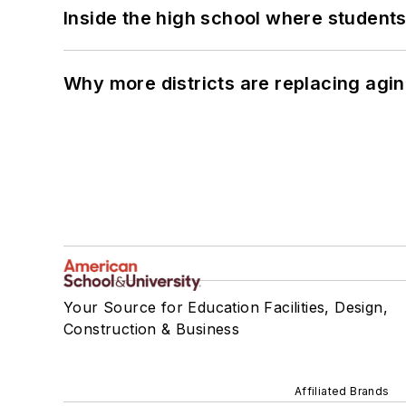
Inside the high school where students
Why more districts are replacing agin
Your Source for Education Facilities, Design,
Construction & Business
Affiliated Brands