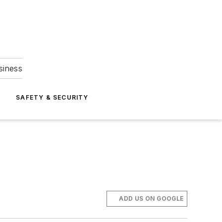
siness
S
SAFETY & SECURITY
ADD US ON GOOGLE