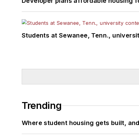
Developer plans affordable housing f
Students at Sewanee, Tenn., universit
Trending
Where student housing gets built, and