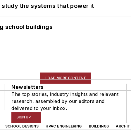
 study the systems that power it
g school buildings
LOAD MORE CONTENT
Newsletters
The top stories, industry insights and relevant
research, assembled by our editors and
delivered to your inbox.
SIGN UP
SCHOOL DESIGNS
HPAC ENGINEERING
BUILDINGS
ARCHIT