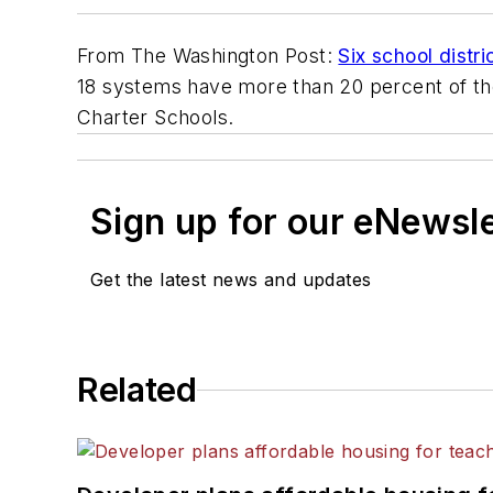
From
The Washington Post
:
Six school distr
18 systems have more than 20 percent of thei
Charter Schools.
Sign up for our eNewsl
Get the latest news and updates
Related