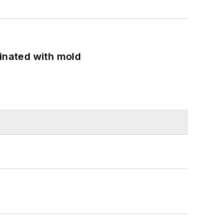
minated with mold