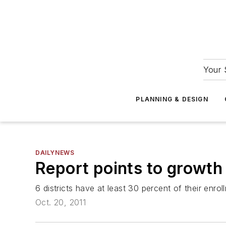
Your 
PLANNING & DESIGN
DAILYNEWS
Report points to growth
6 districts have at least 30 percent of their enrol
Oct. 20, 2011