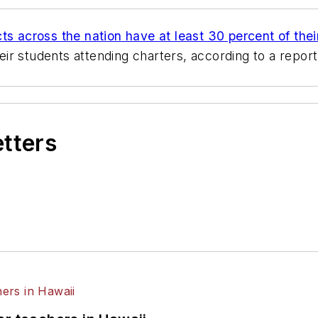
icts across the nation have at least 30 percent of thei
r students attending charters, according to a report 
etters