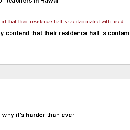
or teachers in Hawaii
y contend that their residence hall is conta
 why it’s harder than ever