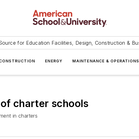
Source for Education Facilities, Design, Construction & Bu
CONSTRUCTION
ENERGY
MAINTENANCE & OPERATION
 of charter schools
lment in charters