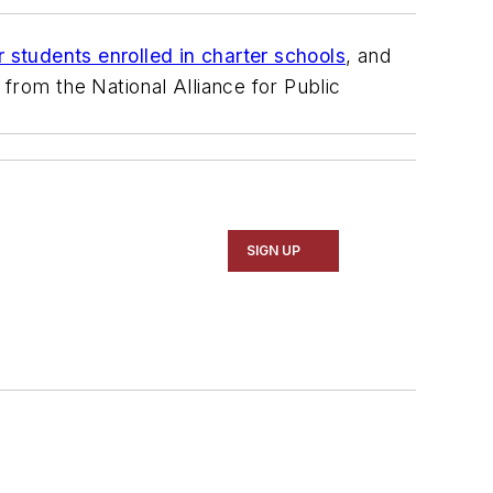
r students enrolled in charter schools
, and
from the National Alliance for Public
SIGN UP