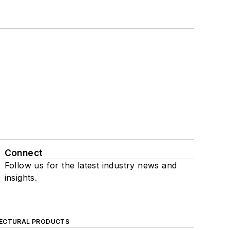
Connect
Follow us for the latest industry news and
insights.
ECTURAL PRODUCTS